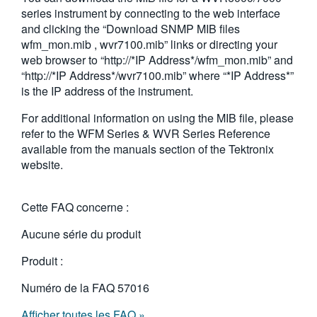
series instrument by connecting to the web interface
and clicking the “Download SNMP MIB files
wfm_mon.mib , wvr7100.mib” links or directing your
web browser to “http://*IP Address*/wfm_mon.mib” and
“http://*IP Address*/wvr7100.mib” where “*IP Address*”
is the IP address of the instrument.
For additional information on using the MIB file, please
refer to the WFM Series & WVR Series Reference
available from the manuals section of the Tektronix
website.
Cette FAQ concerne :
Aucune série du produit
Produit :
Numéro de la FAQ
57016
Afficher toutes les FAQ »