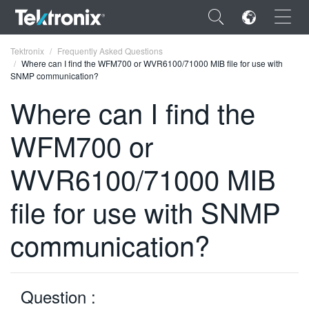
×
Tektronix
Frequently Asked Questions
Where can I find the WFM700 or WVR6100/71000 MIB file for use with
SNMP communication?
Where can I find the
WFM700 or
ENGLISH
FRANÇAIS
WVR6100/71000 MIB
DEUTSCH
file for use with SNMP
VIỆT NAM
communication?
简体中文
日本語
Question :
한국어