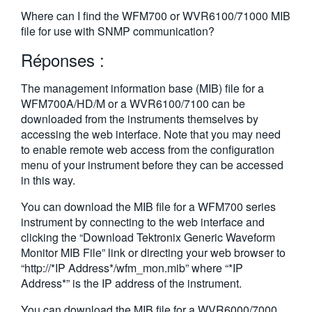
繁體中文
Where can I find the WFM700 or WVR6100/71000 MIB
file for use with SNMP communication?
Réponses :
The management information base (MIB) file for a
WFM700A/HD/M or a WVR6100/7100 can be
downloaded from the instruments themselves by
accessing the web interface. Note that you may need
to enable remote web access from the configuration
menu of your instrument before they can be accessed
in this way.
You can download the MIB file for a WFM700 series
instrument by connecting to the web interface and
clicking the “Download Tektronix Generic Waveform
Monitor MIB File” link or directing your web browser to
“http://*IP Address*/wfm_mon.mib” where “*IP
Address*” is the IP address of the instrument.
You can download the MIB file for a WVR6000/7000