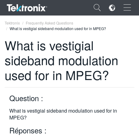
×
Tektronix
Frequently Asked Questions
What is vestigial sideband modulation used for in MPEG?
What is vestigial
sideband modulation
ENGLISH
used for in MPEG?
FRANÇAIS
DEUTSCH
Question :
VIỆT NAM
简体中文
What is vestigial sideband modulation used for in
MPEG?
日本語
Réponses :
한국어