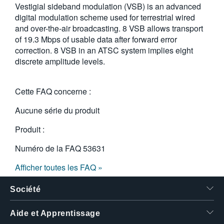
Vestigial sideband modulation (VSB) is an advanced
繁體中文
digital modulation scheme used for terrestrial wired
and over-the-air broadcasting. 8 VSB allows transport
of 19.3 Mbps of usable data after forward error
correction. 8 VSB in an ATSC system implies eight
discrete amplitude levels.
Cette FAQ concerne :
Aucune série du produit
Produit :
Numéro de la FAQ
53631
Afficher toutes les FAQ »
Société
Aide et Apprentissage