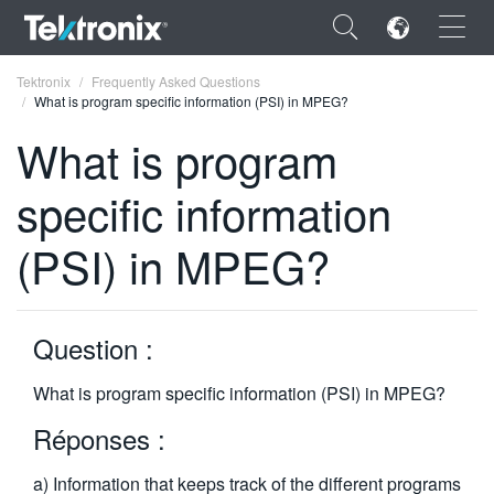
×
Tektronix
Frequently Asked Questions
What is program specific information (PSI) in MPEG?
What is program
specific information
ENGLISH
(PSI) in MPEG?
FRANÇAIS
DEUTSCH
Question :
VIỆT NAM
简体中文
What is program specific information (PSI) in MPEG?
日本語
Réponses :
한국어
a) Information that keeps track of the different programs