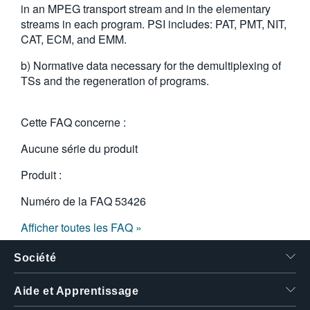
in an MPEG transport stream and in the elementary
繁體中文
streams in each program. PSI includes: PAT, PMT, NIT,
CAT, ECM, and EMM.
b) Normative data necessary for the demultiplexing of
TSs and the regeneration of programs.
Cette FAQ concerne :
Aucune série du produit
Produit :
Numéro de la FAQ
53426
Afficher toutes les FAQ »
Société
Aide et Apprentissage