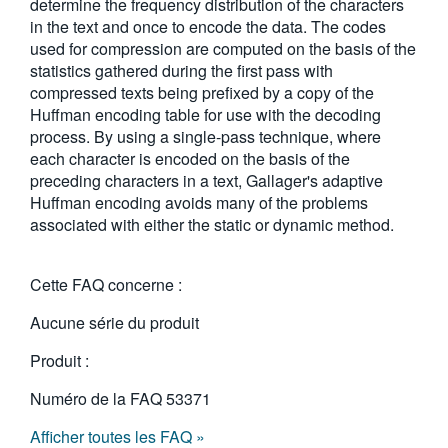
determine the frequency distribution of the characters
in the text and once to encode the data. The codes
used for compression are computed on the basis of the
statistics gathered during the first pass with
compressed texts being prefixed by a copy of the
Huffman encoding table for use with the decoding
process. By using a single-pass technique, where
each character is encoded on the basis of the
preceding characters in a text, Gallager's adaptive
Huffman encoding avoids many of the problems
associated with either the static or dynamic method.
Cette FAQ concerne :
Aucune série du produit
Produit :
Numéro de la FAQ
53371
Afficher toutes les FAQ »