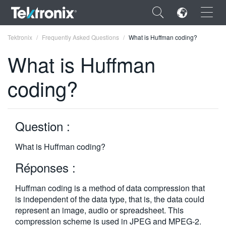
×
Tektronix
Frequently Asked Questions
What is Huffman coding?
What is Huffman
coding?
ENGLISH
FRANÇAIS
Question :
DEUTSCH
What is Huffman coding?
VIỆT NAM
Réponses :
简体中文
Huffman coding is a method of data compression that
日本語
is independent of the data type, that is, the data could
represent an image, audio or spreadsheet. This
한국어
compression scheme is used in JPEG and MPEG-2.