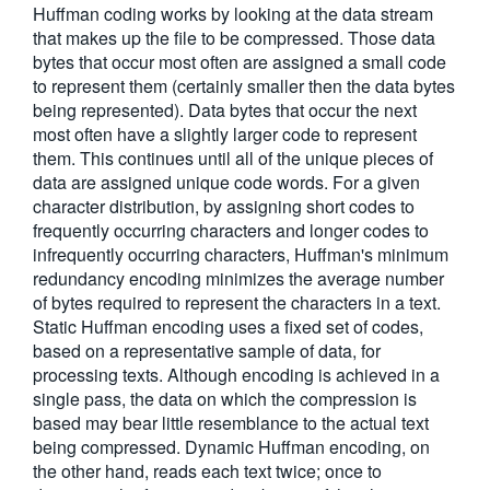
Huffman coding works by looking at the data stream
繁體中文
that makes up the file to be compressed. Those data
bytes that occur most often are assigned a small code
to represent them (certainly smaller then the data bytes
being represented). Data bytes that occur the next
most often have a slightly larger code to represent
them. This continues until all of the unique pieces of
data are assigned unique code words. For a given
character distribution, by assigning short codes to
frequently occurring characters and longer codes to
infrequently occurring characters, Huffman's minimum
redundancy encoding minimizes the average number
of bytes required to represent the characters in a text.
Static Huffman encoding uses a fixed set of codes,
based on a representative sample of data, for
processing texts. Although encoding is achieved in a
single pass, the data on which the compression is
based may bear little resemblance to the actual text
being compressed. Dynamic Huffman encoding, on
the other hand, reads each text twice; once to