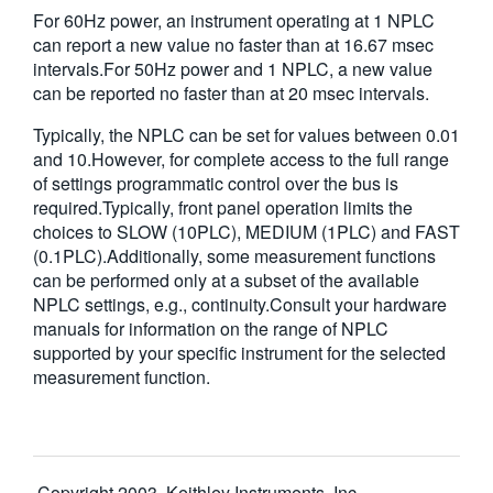
For 60Hz power, an instrument operating at 1 NPLC
can report a new value no faster than at 16.67 msec
intervals.For 50Hz power and 1 NPLC, a new value
can be reported no faster than at 20 msec intervals.
Typically, the NPLC can be set for values between 0.01
and 10.However, for complete access to the full range
of settings programmatic control over the bus is
required.Typically, front panel operation limits the
choices to SLOW (10PLC), MEDIUM (1PLC) and FAST
(0.1PLC).Additionally, some measurement functions
can be performed only at a subset of the available
NPLC settings, e.g., continuity.Consult your hardware
manuals for information on the range of NPLC
supported by your specific instrument for the selected
measurement function.
Copyright 2003, Keithley Instruments, Inc.