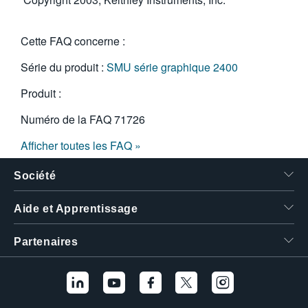
Cette FAQ concerne :
Série du produit :
SMU série graphique 2400
Produit :
Numéro de la FAQ
71726
Afficher toutes les FAQ »
Société
Aide et Apprentissage
Partenaires