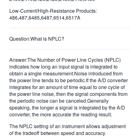
繁體中文
Low-Current/High-Resistance Products:
486,487,6485,6487,6514,6517A
Question:
What is NPLC?
Answer:
The Number of Power Line Cycles (NPLC)
indicates how long an input signal is integrated to
obtain a single measurement.Noise introduced from
the power line tends to be periodic.If the A/D converter
integrates for an amount of time equal to one cycle of
the power line noise, then the signal components from
the periodic noise can be canceled.Generally
speaking, the longer a signal is integrated by the A/D
converter, the more accurate the reading result.
The NPLC setting of an instrument allows adjustment
of the tradeoff between speed and accuracy.