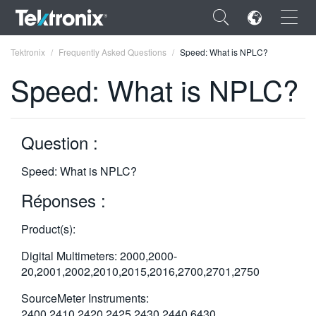
×
Tektronix
Frequently Asked Questions
Speed: What is NPLC?
Speed: What is NPLC?
Question :
ENGLISH
FRANÇAIS
Speed: What is NPLC?
DEUTSCH
Réponses :
VIỆT NAM
Product(s):
简体中文
Digital Multimeters: 2000,2000-
20,2001,2002,2010,2015,2016,2700,2701,2750
日本語
SourceMeter Instruments:
한국어
2400,2410,2420,2425,2430,2440,6430