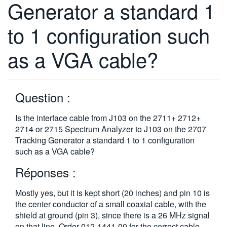
Generator a standard 1
繁體中文
to 1 configuration such
as a VGA cable?
Question :
Is the interface cable from J103 on the 2711+ 2712+
2714 or 2715 Spectrum Analyzer to J103 on the 2707
Tracking Generator a standard 1 to 1 configuration
such as a VGA cable?
Réponses :
Mostly yes, but it is kept short (20 inches) and pin 10 is
the center conductor of a small coaxial cable, with the
shield at ground (pin 3), since there is a 26 MHz signal
on that line. Order 012-1441-00 for the correct cable.