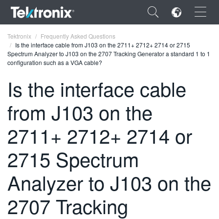
×
Tektronix
Frequently Asked Questions
Is the interface cable from J103 on the 2711+ 2712+ 2714 or 2715
Spectrum Analyzer to J103 on the 2707 Tracking Generator a standard 1 to 1
configuration such as a VGA cable?
Is the interface cable
ENGLISH
from J103 on the
FRANÇAIS
2711+ 2712+ 2714 or
DEUTSCH
2715 Spectrum
VIỆT NAM
简体中文
Analyzer to J103 on the
日本語
2707 Tracking
한국어