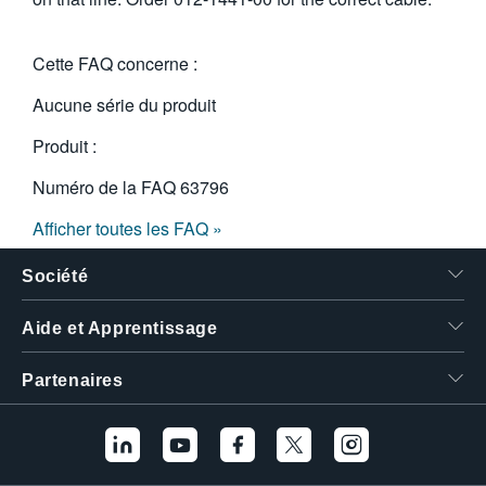
Cette FAQ concerne :
Aucune série du produit
Produit :
Numéro de la FAQ
63796
Afficher toutes les FAQ »
Société
Aide et Apprentissage
Partenaires