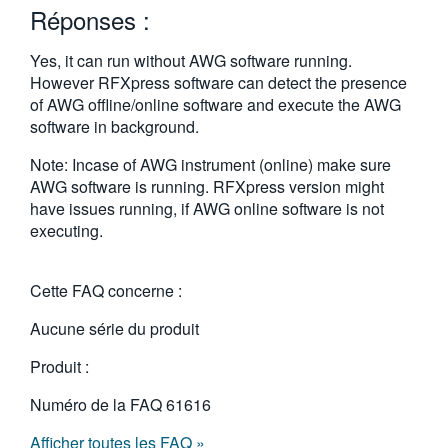
Réponses :
繁體中文
Yes, it can run without AWG software running.
However RFXpress software can detect the presence
of AWG offline/online software and execute the AWG
software in background.
Note: Incase of AWG instrument (online) make sure
AWG software is running. RFXpress version might
have issues running, if AWG online software is not
executing.
Cette FAQ concerne :
Aucune série du produit
Produit :
Numéro de la FAQ
61616
Afficher toutes les FAQ »