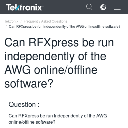
×
Tektronix
Frequently Asked Questions
Can RFXpress be run independently of the AWG online/offline software?
Can RFXpress be run
independently of the
ENGLISH
AWG online/offline
FRANÇAIS
software?
DEUTSCH
VIỆT NAM
简体中文
Question :
日本語
Can RFXpress be run independently of the AWG
online/offline software?
한국어