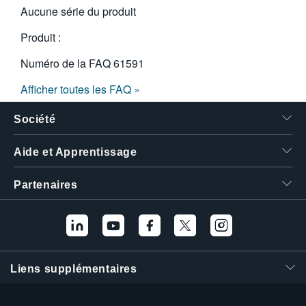
Aucune série du produit
Produit :
Numéro de la FAQ
61591
Afficher toutes les FAQ »
Société
Aide et Apprentissage
Partenaires
Liens supplémentaires