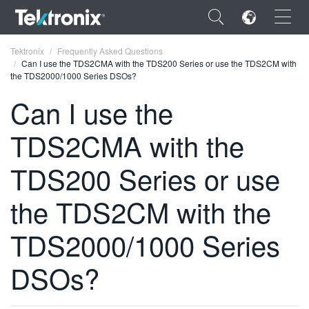
×
Tektronix
Frequently Asked Questions
Can I use the TDS2CMA with the TDS200 Series or use the TDS2CM with
the TDS2000/1000 Series DSOs?
Can I use the
TDS2CMA with the
ENGLISH
FRANÇAIS
TDS200 Series or use
DEUTSCH
the TDS2CM with the
VIỆT NAM
TDS2000/1000 Series
简体中文
DSOs?
日本語
한국어