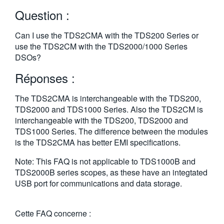
繁體中文
Question :
Can I use the TDS2CMA with the TDS200 Series or
use the TDS2CM with the TDS2000/1000 Series
DSOs?
Réponses :
The TDS2CMA is interchangeable with the TDS200,
TDS2000 and TDS1000 Series. Also the TDS2CM is
interchangeable with the TDS200, TDS2000 and
TDS1000 Series. The difference between the modules
is the TDS2CMA has better EMI specifications.
Note: This FAQ is not applicable to TDS1000B and
TDS2000B series scopes, as these have an integtated
USB port for communications and data storage.
Cette FAQ concerne :