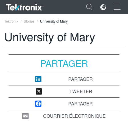
×
Tektronix
Stories
University of Mary
University of Mary
ENGLISH
PARTAGER
FRANÇAIS
DEUTSCH
PARTAGER
VIỆT NAM
TWEETER
简体中文
PARTAGER
日本語
COURRIER ÉLECTRONIQUE
한국어