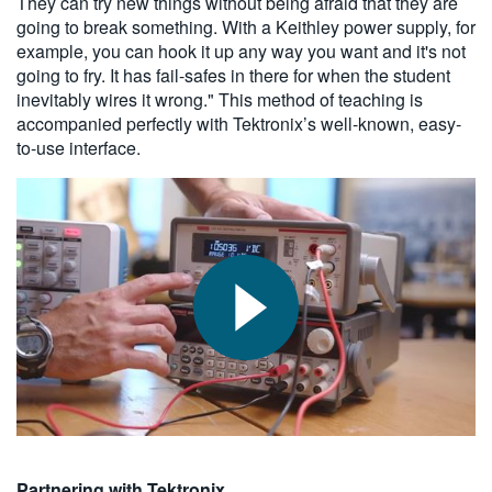
They can try new things without being afraid that they are
going to break something. With a Keithley power supply, for
example, you can hook it up any way you want and it's not
going to fry. It has fail-safes in there for when the student
inevitably wires it wrong." This method of teaching is
accompanied perfectly with Tektronix’s well-known, easy-
to-use interface.
Partnering with Tektronix