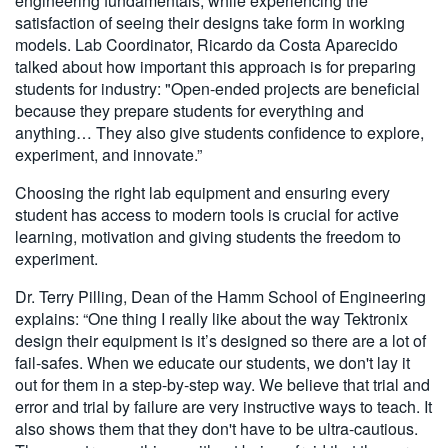
engineering fundamentals, while experiencing the
satisfaction of seeing their designs take form in working
models. Lab Coordinator, Ricardo da Costa Aparecido
talked about how important this approach is for preparing
students for industry: "Open-ended projects are beneficial
because they prepare students for everything and
anything… They also give students confidence to explore,
experiment, and innovate.”
Choosing the right lab equipment and ensuring every
student has access to modern tools is crucial for active
learning, motivation and giving students the freedom to
experiment.
Dr. Terry Pilling, Dean of the Hamm School of Engineering
explains: “One thing I really like about the way Tektronix
design their equipment is it’s designed so there are a lot of
fail-safes. When we educate our students, we don't lay it
out for them in a step-by-step way. We believe that trial and
error and trial by failure are very instructive ways to teach. It
also shows them that they don't have to be ultra-cautious.