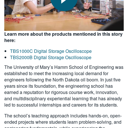
Learn more about the products mentioned in this story
here:
TBS1000C Digital Storage Oscilloscope
TBS2000B Digital Storage Oscilloscope
The University of Mary’s Hamm School of Engineering was
established to meet the increasing local demand for
engineers following the North Dakota oil boom. In just five
years since its foundation, the engineering school has
earned a reputation for rigorous course work, innovation,
and multidisciplinary experiential learning that has already
led to successful internships and careers for its students.
The school’s teaching approach includes hands-on, open-
ended projects where students learn problem-solving, and