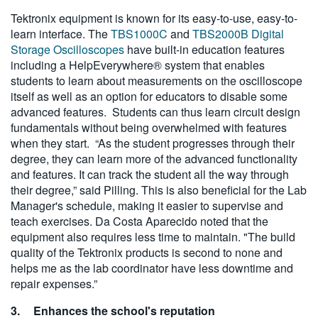
Tektronix equipment is known for its easy-to-use, easy-to-
learn interface. The
TBS1000C
and
TBS2000B Digital
Storage Oscilloscopes
have built-in education features
including a HelpEverywhere® system that enables
students to learn about measurements on the oscilloscope
itself as well as an option for educators to disable some
advanced features. Students can thus learn circuit design
fundamentals without being overwhelmed with features
when they start. “As the student progresses through their
degree, they can learn more of the advanced functionality
and features. It can track the student all the way through
their degree,” said Pilling. This is also beneficial for the Lab
Manager's schedule, making it easier to supervise and
teach exercises. Da Costa Aparecido noted that the
equipment also requires less time to maintain. "The build
quality of the Tektronix products is second to none and
helps me as the lab coordinator have less downtime and
repair expenses.”
3.
Enhances the school's reputation