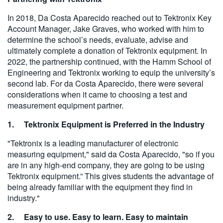
In 2018, Da Costa Aparecido reached out to Tektronix Key
Account Manager, Jake Graves, who worked with him to
determine the school’s needs, evaluate, advise and
ultimately complete a donation of Tektronix equipment. In
2022, the partnership continued, with the Hamm School of
Engineering and Tektronix working to equip the university’s
second lab. For da Costa Aparecido, there were several
considerations when it came to choosing a test and
measurement equipment partner.
1. Tektronix Equipment is Preferred in the Industry
"Tektronix is a leading manufacturer of electronic
measuring equipment," said da Costa Aparecido, "so if you
are in any high-end company, they are going to be using
Tektronix equipment.” This gives students the advantage of
being already familiar with the equipment they find in
industry."
2. Easy to use. Easy to learn. Easy to maintain