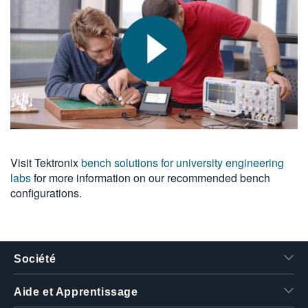
Visit Tektronix
bench solutions for university engineering
labs
for more information on our recommended bench
configurations.
Société
Aide et Apprentissage