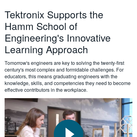
繁體中文
Tektronix Supports the
Hamm School of
Engineering's Innovative
Learning Approach
Tomorrow's engineers are key to solving the twenty-first
century's most complex and formidable challenges. For
educators, this means graduating engineers with the
knowledge, skills, and competencies they need to become
effective contributors in the workplace.