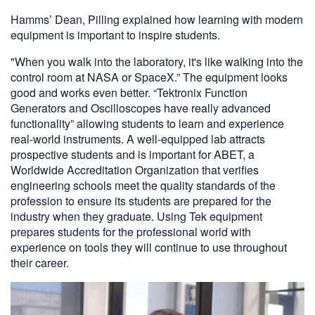
Hamms’ Dean, Pilling explained how learning with modern
equipment is important to inspire students.
"When you walk into the laboratory, it's like walking into the
control room at NASA or SpaceX.” The equipment looks
good and works even better. “Tektronix Function
Generators and Oscilloscopes have really advanced
functionality” allowing students to learn and experience
real-world instruments. A well-equipped lab attracts
prospective students and is important for ABET, a
Worldwide Accreditation Organization that verifies
engineering schools meet the quality standards of the
profession to ensure its students are prepared for the
industry when they graduate. Using Tek equipment
prepares students for the professional world with
experience on tools they will continue to use throughout
their career.