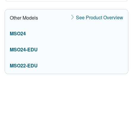
See Product Overview
Other Models
MSO24
MSO24-EDU
MSO22-EDU