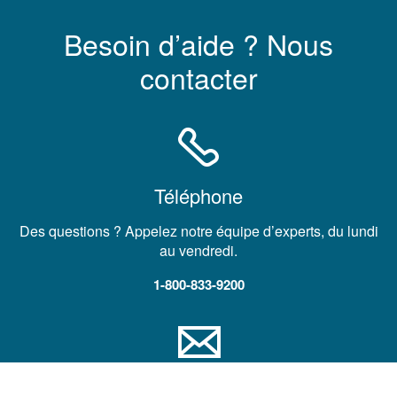
Besoin d’aide ? Nous
contacter
Téléphone
Des questions ? Appelez notre équipe d’experts, du lundi
au vendredi.
1-800-833-9200
Courrier électronique