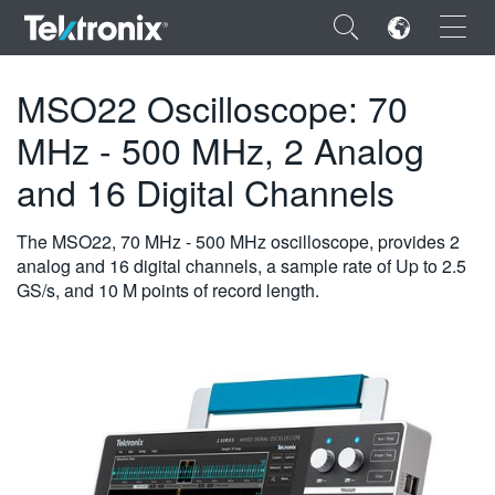
×
MSO22 Oscilloscope: 70
MHz - 500 MHz, 2 Analog
and 16 Digital Channels
ENGLISH
The MSO22, 70 MHz - 500 MHz oscilloscope, provides 2
FRANÇAIS
analog and 16 digital channels, a sample rate of Up to 2.5
GS/s, and 10 M points of record length.
DEUTSCH
VIỆT NAM
简体中文
日本語
한국어