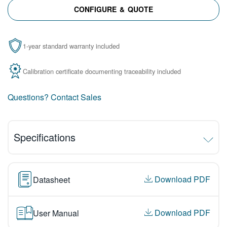
CONFIGURE & QUOTE
1-year standard warranty included
Calibration certificate documenting traceability included
Questions? Contact Sales
Specifications
Download PDF
Datasheet
Download PDF
User Manual