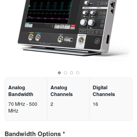
繁體中文
Analog
Analog
Digital
Bandwidth
Channels
Channels
70 MHz - 500
2
16
MHz
Bandwidth Options
*