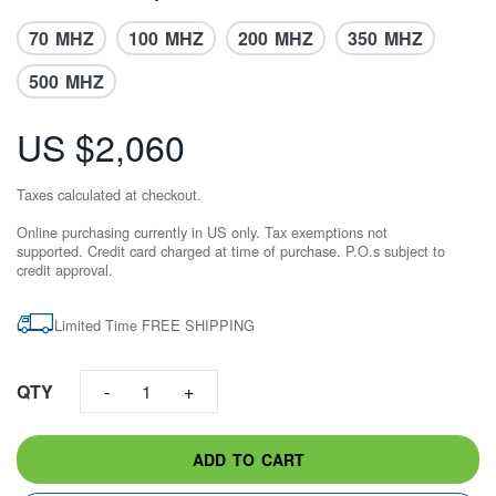
70 MHZ
100 MHZ
200 MHZ
350 MHZ
500 MHZ
US $2,060
Taxes calculated at checkout.
Online purchasing currently in US only. Tax exemptions not
supported. Credit card charged at time of purchase.​ P.O.s subject to
credit approval.
Limited Time FREE SHIPPING
QTY
1
ADD TO CART