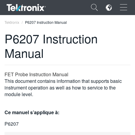
×
Tektronix
P6207 Instruction Manual
P6207 Instruction
Manual
ENGLISH
FRANÇAIS
FET Probe Instruction Manual
This document contains information that supports basic
DEUTSCH
instrument operation as well as how to service to the
module level.
VIỆT NAM
简体中文
Ce manuel s’applique à:
日本語
P6207
한국어