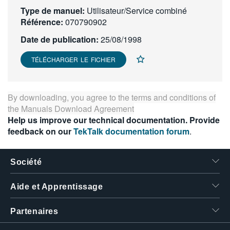
Type de manuel:
繁體中文
Utilisateur/Service combiné
Référence:
070790902
Date de publication:
25/08/1998
TÉLÉCHARGER LE FICHIER
By downloading, you agree to the terms and conditions of
the
Manuals Download Agreement
Help us improve our technical documentation. Provide
feedback on our
TekTalk documentation forum
.
Société
Aide et Apprentissage
Partenaires