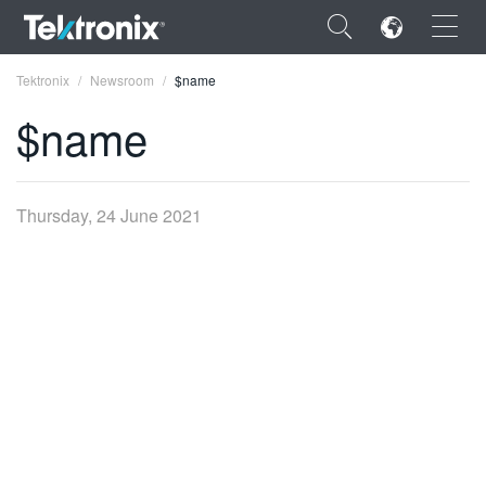
×
Tektronix
Newsroom
$name
$name
ENGLISH
Thursday, 24 June 2021
FRANÇAIS
DEUTSCH
VIỆT NAM
简体中文
日本語
한국어