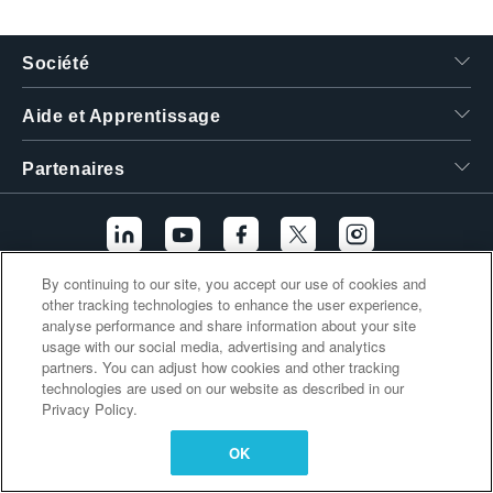
繁體中文
Société
Aide et Apprentissage
Partenaires
By continuing to our site, you accept our use of cookies and
other tracking technologies to enhance the user experience,
Liens supplémentaires
analyse performance and share information about your site
usage with our social media, advertising and analytics
partners. You can adjust how cookies and other tracking
technologies are used on our website as described in our
Privacy Policy.
OK