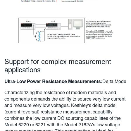
Support for complex measurement
applications
Ultra-Low Power Resistance Measurements:
Delta Mode
Characterizing the resistance of modern materials and
components demands the ability to source very low current
and measure very low voltages. Keithley's delta mode
(current reversal) resistance measurement capability
combines the low current DC sourcing capabilities of the
Model 6220 or 6221 with the Model 2182A's low voltage
measurement accuracy. This combination is ideal for