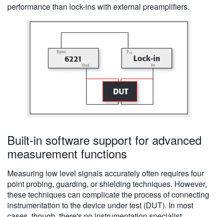
performance than lock-ins with external preamplifiers.
Built-in software support for advanced
measurement functions
Measuring low level signals accurately often requires four
point probing, guarding, or shielding techniques. However,
these techniques can complicate the process of connecting
instrumentation to the device under test (DUT). In most
cases, though, there's no instrumentation specialist