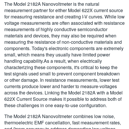
The Model 2182A Nanovoltmeter is the natural
measurement partner for either Model 622X current source
for measuring resistance and creating I-V curves. While low
voltage measurements are often associated with resistance
measurements of highly conductive semiconductor
materials and devices, they may also be required when
measuring the resistance of non-conductive materials and
components. Today's electronic components are extremely
small, which means they usually have limited power
handling capability.As a result, when electrically
characterizing these components, it's critical to keep the
test signals used small to prevent component breakdown
or other damage. In resistance measurements, lower test
currents produce lower and harder to measure-voltages
across the devices. Linking the Model 2182A with a Model
622X Current Source makes it possible to address both of
these challenges in one easy-to-use configuration.
The Model 2182A Nanovoltmeter combines low noise,
thermoelectric EMF cancellation, fast measurement rates,
and 2ppm accuracy to address demanding low voltage