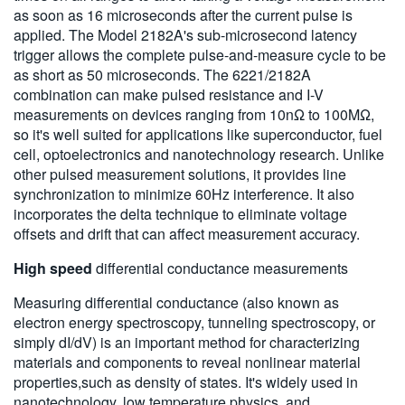
as soon as 16 microseconds after the current pulse is
applied. The Model 2182A's sub-microsecond latency
trigger allows the complete pulse-and-measure cycle to be
as short as 50 microseconds. The 6221/2182A
combination can make pulsed resistance and I-V
measurements on devices ranging from 10nΩ to 100MΩ,
so it's well suited for applications like superconductor, fuel
cell, optoelectronics and nanotechnology research. Unlike
other pulsed measurement solutions, it provides line
synchronization to minimize 60Hz interference. It also
incorporates the delta technique to eliminate voltage
offsets and drift that can affect measurement accuracy.
High speed
differential conductance measurements
Measuring differential conductance (also known as
electron energy spectroscopy, tunneling spectroscopy, or
simply dI/dV) is an important method for characterizing
materials and components to reveal nonlinear material
properties,such as density of states. It's widely used in
nanotechnology, low temperature physics, and