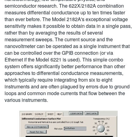
semiconductor research. The 622X/2182A combination
measures differential conductance up to ten times faster
than ever before. The Model 2182A's exceptional voltage
sensitivity makes it possible to obtain data in a single pass,
rather than by averaging the results of several
measurement sweeps. The current source and the
nanovoltmeter can be operated as a single instrument that
can be controlled over the GPIB connection (or via
Ethernet if the Model 6221 is used). This simple combo
system offers significantly better performance than other
approaches to differential conductance measurements,
which typically require integrating from six to eight
instruments and are often plagued by errors due to ground
loops and common mode currents that flow between the
various instruments.