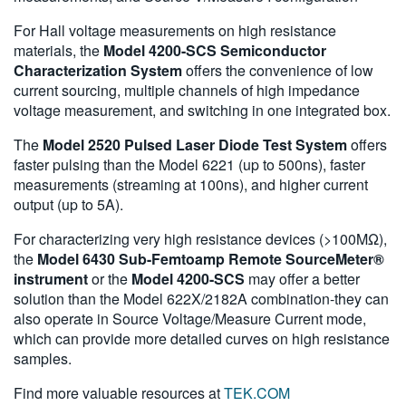
For Hall voltage measurements on high resistance
materials, the
Model 4200-SCS Semiconductor
Characterization System
offers the convenience of low
current sourcing, multiple channels of high impedance
voltage measurement, and switching in one integrated box.
The
Model 2520 Pulsed Laser Diode Test System
offers
faster pulsing than the Model 6221 (up to 500ns), faster
measurements (streaming at 100ns), and higher current
output (up to 5A).
For characterizing very high resistance devices (>100MΩ),
the
Model 6430 Sub-Femtoamp Remote SourceMeter®
instrument
or the
Model 4200-SCS
may offer a better
solution than the Model 622X/2182A combination-they can
also operate in Source Voltage/Measure Current mode,
which can provide more detailed curves on high resistance
samples.
Find more valuable resources at
TEK.COM