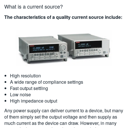
What is a current source?
The characteristics of a quality current source include:
High resolution
A wide range of compliance settings
Fast output settling
Low noise
High impedance output
Any power supply can deliver current to a device, but many
of them simply set the output voltage and then supply as
much current as the device can draw. However, in many