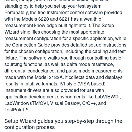
standing by to help you set up your test system.
Fortunately, the free instrument control software provided
with the Models 6220 and 6221 has a wealth of
measurement knowledge built right into it. The Setup
Wizard simplifies choosing the most appropriate
measurement configuration for a specific application, while
the Connection Guide provides detailed set-up instructions
for the chosen configuration, including the cabling and test
fixture. The software walks you through controlling basic
sourcing functions, as well as delta mode resistance,
differential conductance, and pulse mode measurements
made with the Model 2182A. It collects data and displays
results in intuitive formats. IVI-style (VISA based)
instrument drivers are also provided for use with
application development environments like LabVIEW® ,
LabWindowsTM/CVI, Visual Basic®, C/C++, and
TestPoint™.
Setup Wizard guides you step-by-step through the
configuration process