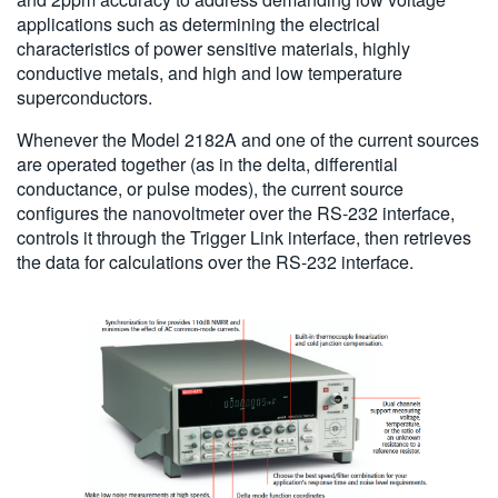
applications such as determining the electrical
characteristics of power sensitive materials, highly
conductive metals, and high and low temperature
superconductors.
Whenever the Model 2182A and one of the current sources
are operated together (as in the delta, differential
conductance, or pulse modes), the current source
configures the nanovoltmeter over the RS-232 interface,
controls it through the Trigger Link interface, then retrieves
the data for calculations over the RS-232 interface.