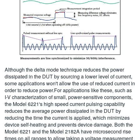
Although the delta mode technique reduces the power
dissipated in the DUT by sourcing a lower level of current,
some applications won't allow the use of reduced current in
order to reduce power.For applications like these, such as
I-V characterization of small, power-sensitive components,
the Model 6221's high speed current pulsing capability
reduces the average power dissipated in the DUT by
reducing the time the current is applied, which minimizes
device self-heating and prevents device damage. Both the
Model 6221 and the Model 2182A have microsecond rise
times on all ranges to allow taking a voltage measurement