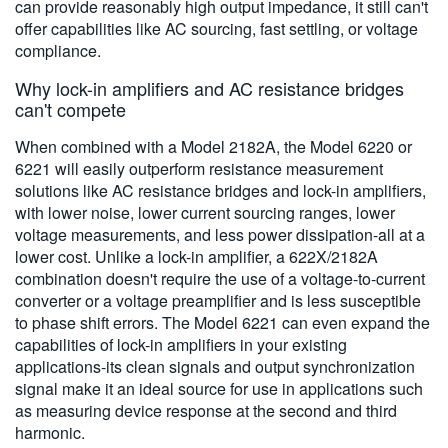
can provide reasonably high output impedance, it still can't
offer capabilities like AC sourcing, fast settling, or voltage
compliance.
Why lock-in amplifiers and AC resistance bridges
can't compete
When combined with a Model 2182A, the Model 6220 or
6221 will easily outperform resistance measurement
solutions like AC resistance bridges and lock-in amplifiers,
with lower noise, lower current sourcing ranges, lower
voltage measurements, and less power dissipation-all at a
lower cost. Unlike a lock-in amplifier, a 622X/2182A
combination doesn't require the use of a voltage-to-current
converter or a voltage preamplifier and is less susceptible
to phase shift errors. The Model 6221 can even expand the
capabilities of lock-in amplifiers in your existing
applications-its clean signals and output synchronization
signal make it an ideal source for use in applications such
as measuring device response at the second and third
harmonic.