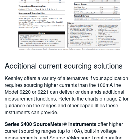
Additional current sourcing solutions
Keithley offers a variety of alternatives if your application
requires sourcing higher currents than the 100mA the
Model 6220 or 6221 can deliver or demands additional
measurement functions. Refer to the charts on page 2 for
guidance on the ranges and other capabilities these
instruments can provide.
Series 2400 SourceMeter® instruments
offer higher
current sourcing ranges (up to 10A), built-in voltage
measurements, and Source V/Measure I configuration