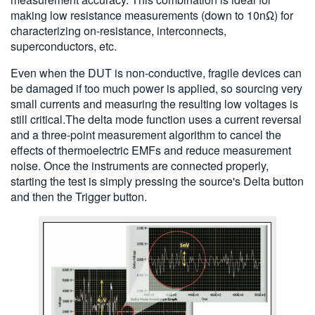
making low resistance measurements (down to 10nΩ) for
characterizing on-resistance, interconnects,
superconductors, etc.
Even when the DUT is non-conductive, fragile devices can
be damaged if too much power is applied, so sourcing very
small currents and measuring the resulting low voltages is
still critical.The delta mode function uses a current reversal
and a three-point measurement algorithm to cancel the
effects of thermoelectric EMFs and reduce measurement
noise. Once the instruments are connected properly,
starting the test is simply pressing the source's Delta button
and then the Trigger button.