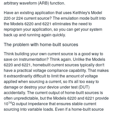
arbitrary waveform (ARB) function.
Have an existing application that uses Keithley's Model
220 or 224 current source? The emulation mode built into
the Models 6220 and 6221 eliminates the need to
reprogram your application, so you can get your system
back up and running again quickly.
The problem with home-built sources
Think building your own current source is a good way to
save on instrumentation? Think again. Unlike the Models
6220 and 6221, homebuilt current sources typically don't
have a practical voltage compliance capability. That makes
it extraordinarily difficult to limit the amount of voltage
applied when sourcing a current, so it's all too easy to
damage or destroy your device under test (DUT)
accidentally. The current output of home-built sources is
often unpredictable, but the Models 6220 and 6221 provide
14
10
Ω output impedance that ensures stable current
sourcing into variable loads. Even if a home-built source