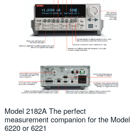
Model 2182A The perfect
measurement companion for the Model
6220 or 6221