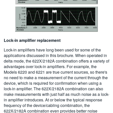
Lock-in amplifier replacement
Lock-in amplifiers have long been used for some of the
applications discussed in this brochure. When operated in
delta mode, the 622X/2182A combination offers a variety of
advantages over lock-in amplifiers. For example, the
Models 6220 and 6221 are true current sources, so there's
no need to make a measurement of the current through the
device, which is required for confirmation when using a
lock-in amplifier. The 622X/2182A combination can also
make measurements with just half as much noise as a lock-
in amplifier introduces. At or below the typical response
frequency of the device/cabling combination, the
622X/2182A combination even provides better noise