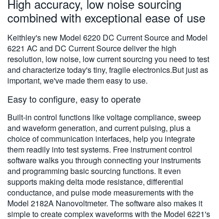
High accuracy, low noise sourcing
繁體中文
combined with exceptional ease of use
Keithley's new Model 6220 DC Current Source and Model
6221 AC and DC Current Source deliver the high
resolution, low noise, low current sourcing you need to test
and characterize today's tiny, fragile electronics.But just as
important, we've made them easy to use.
Easy to configure, easy to operate
Built-in control functions like voltage compliance, sweep
and waveform generation, and current pulsing, plus a
choice of communication interfaces, help you integrate
them readily into test systems. Free instrument control
software walks you through connecting your instruments
and programming basic sourcing functions. It even
supports making delta mode resistance, differential
conductance, and pulse mode measurements with the
Model 2182A Nanovoltmeter. The software also makes it
simple to create complex waveforms with the Model 6221's