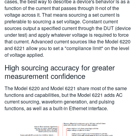
cases, the best way to describe a device's behavior is as a
function of the current that passes through it-not of the
voltage across it. That means sourcing a set current is
preferable to sourcing a set voltage. Constant current
sources output a specified current through the DUT (device
under test) and apply whatever voltage is required to force
that current. Advanced current sources like the Model 6220
and 6221 allow you to set a "compliance limit" on the level
of voltage applied.
High sourcing accuracy for greater
measurement confidence
The Model 6220 and Model 6221 share most of the same
functions and capabilities, but the Model 6221 adds AC
current sourcing, waveform generation, and pulsing
functions, as well as a built-in Ethernet interface.