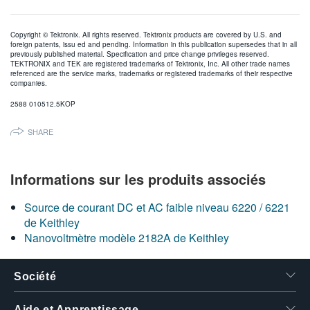
Copyright © Tektronix. All rights reserved. Tektronix products are covered by U.S. and
foreign patents, issu ed and pending. Information in this publication supersedes that in all
previously published material. Specification and price change privileges reserved.
TEKTRONIX and TEK are registered trademarks of Tektronix, Inc. All other trade names
referenced are the service marks, trademarks or registered trademarks of their respective
companies.
2588 010512.5KOP
SHARE
Informations sur les produits associés
Source de courant DC et AC faible niveau 6220 / 6221
de Keithley
Nanovoltmètre modèle 2182A de Keithley
Société
Aide et Apprentissage