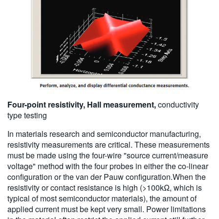
Four-point resistivity, Hall measurement,
conductivity
type testing
In materials research and semiconductor manufacturing,
resistivity measurements are critical. These measurements
must be made using the four-wire "source current/measure
voltage" method with the four probes in either the co-linear
configuration or the van der Pauw configuration.When the
resistivity or contact resistance is high (>100kΩ, which is
typical of most semiconductor materials), the amount of
applied current must be kept very small. Power limitations