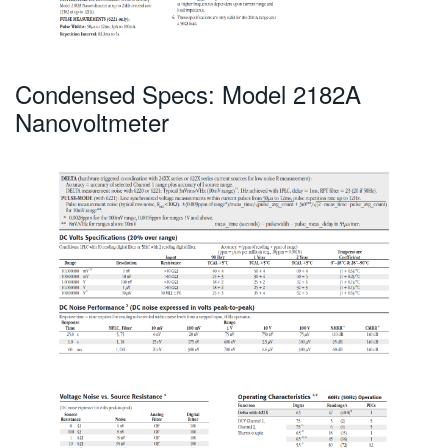
Condensed Specs: Model 2182A
Nanovoltmeter