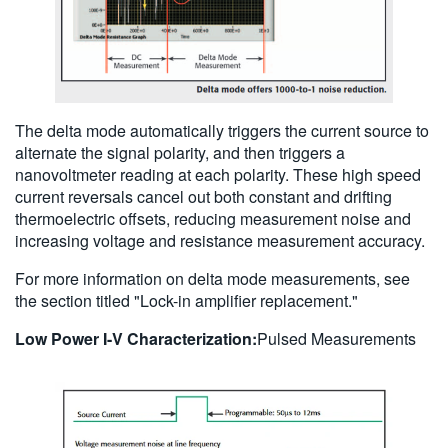
The delta mode automatically triggers the current source to
alternate the signal polarity, and then triggers a
nanovoltmeter reading at each polarity. These high speed
current reversals cancel out both constant and drifting
thermoelectric offsets, reducing measurement noise and
increasing voltage and resistance measurement accuracy.
For more information on delta mode measurements, see
the section titled "Lock-in amplifier replacement."
Low Power I-V Characterization:
Pulsed Measurements