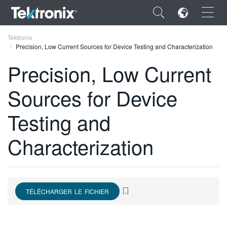
×
Tektronix
Precision, Low Current Sources for Device Testing and Characterization
Precision, Low Current
Sources for Device
ENGLISH
Testing and
FRANÇAIS
Characterization
DEUTSCH
VIỆT NAM
简体中文
TÉLÉCHARGER LE FICHIER
日本語
한국어