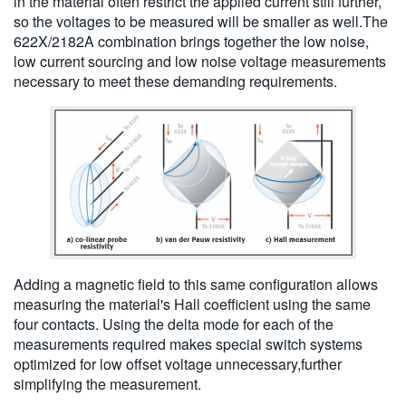
in the material often restrict the applied current still further,
so the voltages to be measured will be smaller as well.The
622X/2182A combination brings together the low noise,
low current sourcing and low noise voltage measurements
necessary to meet these demanding requirements.
Adding a magnetic field to this same configuration allows
measuring the material's Hall coefficient using the same
four contacts. Using the delta mode for each of the
measurements required makes special switch systems
optimized for low offset voltage unnecessary,further
simplifying the measurement.