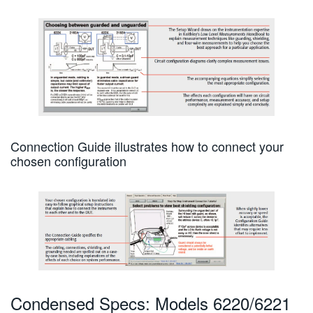
Connection Guide illustrates how to connect your
chosen configuration
Condensed Specs: Models 6220/6221