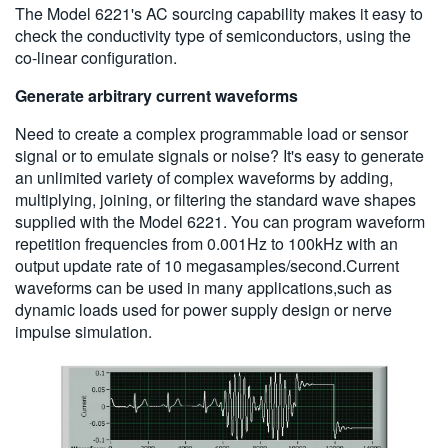
The Model 6221's AC sourcing capability makes it easy to
check the conductivity type of semiconductors, using the
co-linear configuration.
Generate arbitrary current waveforms
Need to create a complex programmable load or sensor
signal or to emulate signals or noise? It's easy to generate
an unlimited variety of complex waveforms by adding,
multiplying, joining, or filtering the standard wave shapes
supplied with the Model 6221. You can program waveform
repetition frequencies from 0.001Hz to 100kHz with an
output update rate of 10 megasamples/second.Current
waveforms can be used in many applications,such as
dynamic loads used for power supply design or nerve
impulse simulation.