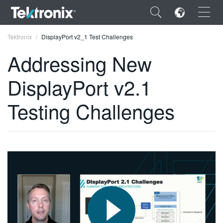
×
Tektronix
DisplayPort v2_1 Test Challenges
Addressing New
DisplayPort v2.1
ENGLISH
Testing Challenges
FRANÇAIS
DEUTSCH
VIỆT NAM
简体中文
日本語
한국어