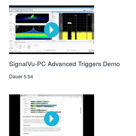
SignalVu-PC Advanced Triggers Demo
Dauer
5:54