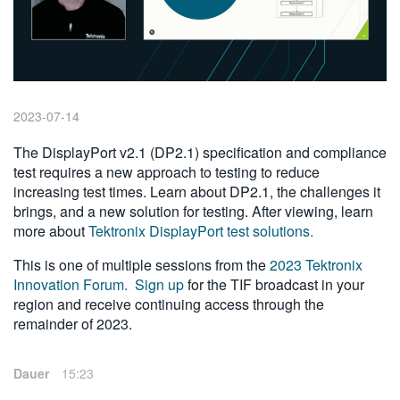
繁體中文
2023-07-14
The DisplayPort v2.1 (DP2.1) specification and compliance
test requires a new approach to testing to reduce
increasing test times. Learn about DP2.1, the challenges it
brings, and a new solution for testing. After viewing, learn
more about
Tektronix DisplayPort test solutions.
This is one of multiple sessions from the
2023 Tektronix
Innovation Forum.
Sign up
for the TIF broadcast in your
region and receive continuing access through the
remainder of 2023.
Dauer
15:23