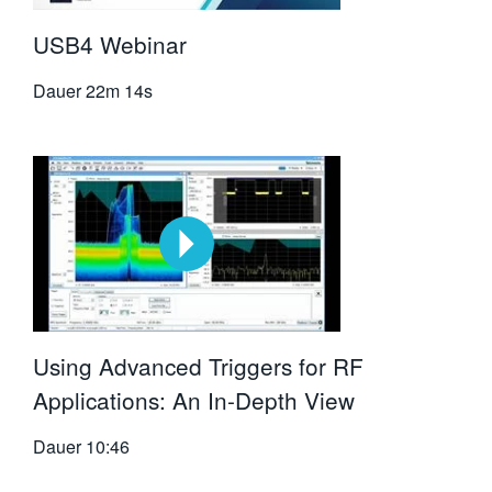
USB4 Webinar
Dauer
22m 14s
Using Advanced Triggers for RF
Applications: An In-Depth View
Dauer
10:46