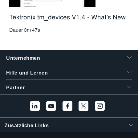
Tektronix tm_devices V1.4 - What's New
Dauer
3m 47s
Unternehmen
Hilfe und Lernen
Partner
Zusätzliche Links