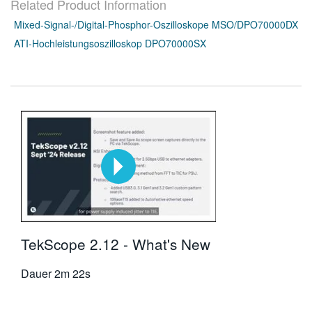
Related Product Information
Mixed-Signal-/Digital-Phosphor-Oszilloskope MSO/DPO70000DX
ATI-Hochleistungsoszilloskop DPO70000SX
TekScope 2.12 - What's New
Dauer
2m 22s