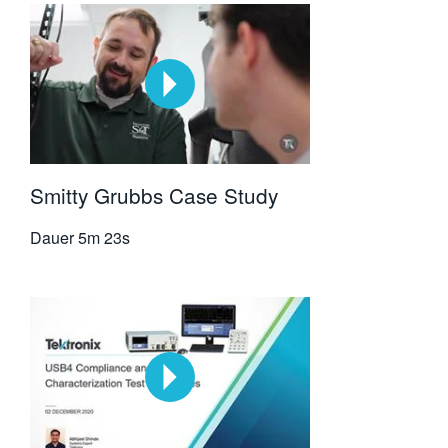
Smitty Grubbs Case Study
Dauer
5m 23s