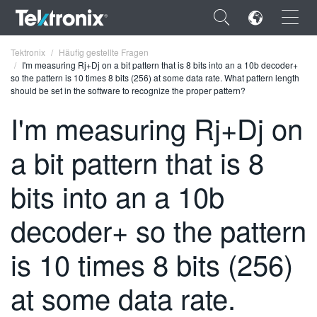
×
Tektronix
Häufig gestellte Fragen
I'm measuring Rj+Dj on a bit pattern that is 8 bits into an a 10b decoder+
so the pattern is 10 times 8 bits (256) at some data rate. What pattern length
should be set in the software to recognize the proper pattern?
I'm measuring Rj+Dj on
ENGLISH
a bit pattern that is 8
FRANÇAIS
bits into an a 10b
DEUTSCH
decoder+ so the pattern
VIỆT NAM
简体中文
is 10 times 8 bits (256)
日本語
at some data rate.
한국어