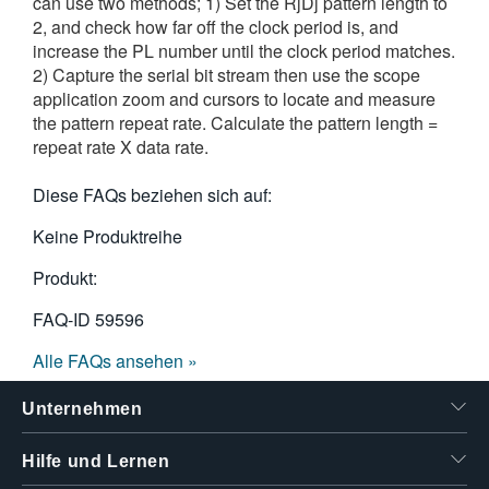
can use two methods; 1) Set the RjDj pattern length to
2, and check how far off the clock period is, and
increase the PL number until the clock period matches.
2) Capture the serial bit stream then use the scope
application zoom and cursors to locate and measure
the pattern repeat rate. Calculate the pattern length =
repeat rate X data rate.
Diese FAQs beziehen sich auf:
Keine Produktreihe
Produkt:
FAQ-ID
59596
Alle FAQs ansehen »
Unternehmen
Hilfe und Lernen