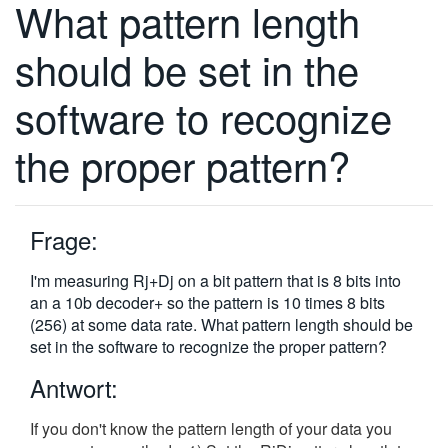
What pattern length
繁體中文
should be set in the
software to recognize
the proper pattern?
Frage:
I'm measuring Rj+Dj on a bit pattern that is 8 bits into
an a 10b decoder+ so the pattern is 10 times 8 bits
(256) at some data rate. What pattern length should be
set in the software to recognize the proper pattern?
Antwort:
If you don't know the pattern length of your data you