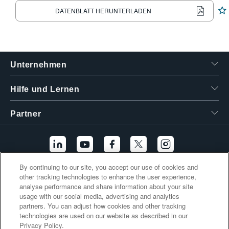
繁體中文
DATENBLATT HERUNTERLADEN
Unternehmen
Hilfe und Lernen
Partner
By continuing to our site, you accept our use of cookies and
other tracking technologies to enhance the user experience,
Zusätzliche Links
analyse performance and share information about your site
usage with our social media, advertising and analytics
partners. You can adjust how cookies and other tracking
technologies are used on our website as described in our
Privacy Policy.