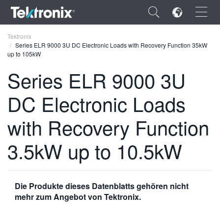
×
Tektronix
Series ELR 9000 3U DC Electronic Loads with Recovery Function 35kW
up to 105kW
Series ELR 9000 3U
DC Electronic Loads
ENGLISH
FRANÇAIS
with Recovery Function
DEUTSCH
3.5kW up to 10.5kW
VIỆT NAM
简体中文
Die Produkte dieses Datenblatts gehören nicht
日本語
mehr zum Angebot von Tektronix.
한국어