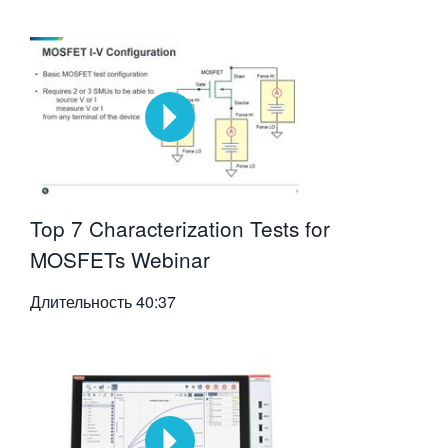
Top 7 Characterization Tests for
MOSFETs Webinar
Длительность
40:37