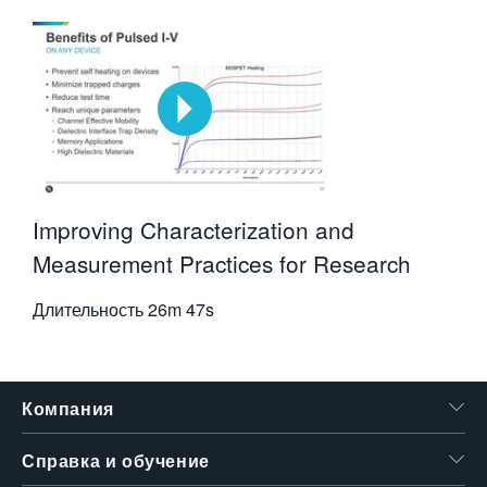
Improving Characterization and
Measurement Practices for Research
Длительность
26m 47s
Компания
Справка и обучение