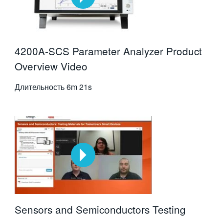
4200A-SCS Parameter Analyzer Product
Overview Video
Длительность
6m 21s
Sensors and Semiconductors Testing