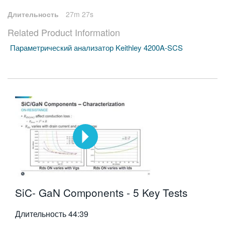
Длительность
27m 27s
Related Product Information
Параметрический анализатор Keithley 4200A-SCS
SiC- GaN Components - 5 Key Tests
Длительность
44:39