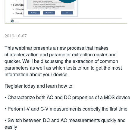
繁體中文
2016-10-07
This webinar presents a new process that makes
characterization and parameter extraction easier and
quicker. We'll be discussing the extraction of common
parameters as well as which tests to run to get the most
information about your device.
Register today and learn how to:
• Characterize both AC and DC properties of a MOS device
• Perfom I-V and C-V measurements correctly the first time
• Switch between DC and AC measurements quickly and
easily