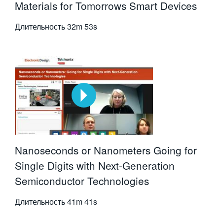
Materials for Tomorrows Smart Devices
Длительность
32m 53s
Nanoseconds or Nanometers Going for
Single Digits with Next-Generation
Semiconductor Technologies
Длительность
41m 41s