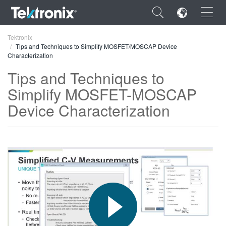
×
Tektronix
Tips and Techniques to Simplify MOSFET/MOSCAP Device
Characterization
Tips and Techniques to
Simplify MOSFET-MOSCAP
ENGLISH
Device Characterization
FRANÇAIS
DEUTSCH
VIỆT NAM
简体中文
日本語
한국어