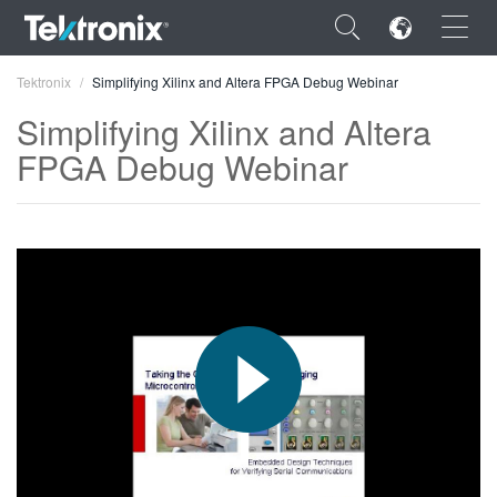
×
Tektronix
Simplifying Xilinx and Altera FPGA Debug Webinar
Simplifying Xilinx and Altera
FPGA Debug Webinar
ENGLISH
FRANÇAIS
DEUTSCH
VIỆT NAM
简体中文
日本語
한국어