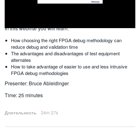
繁體中文
2010-07-26
In this webinar you will learn:
How choosing the right FPGA debug methodology can
reduce debug and validation time
The advantages and disadvantages of test equipment
alternates
How to take advantage of easier to use and less intrusive
FPGA debug methodologies
Presenter: Bruce Ableidinger
Time: 25 minutes
Длительность
24m 27s