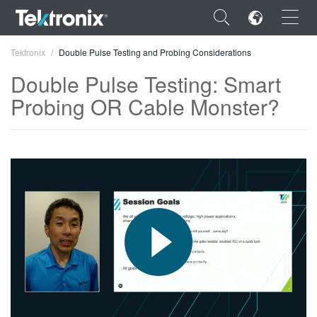
×
Tektronix
Double Pulse Testing and Probing Considerations
Double Pulse Testing: Smart
Probing OR Cable Monster?
ENGLISH
FRANÇAIS
DEUTSCH
VIỆT NAM
简体中文
日本語
한국어