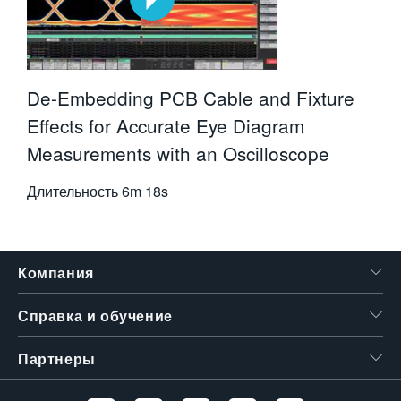
De-Embedding PCB Cable and Fixture
Effects for Accurate Eye Diagram
Measurements with an Oscilloscope
Длительность
6m 18s
Компания
Справка и обучение
Партнеры