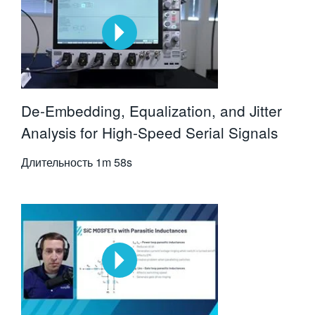
De-Embedding, Equalization, and Jitter
Analysis for High-Speed Serial Signals
Длительность
1m 58s