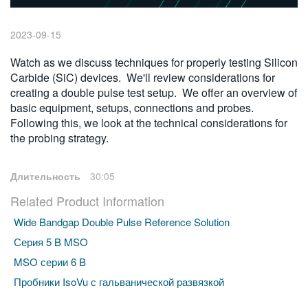
繁體中文
2023-09-15
Watch as we discuss techniques for properly testing Silicon
Carbide (SiC) devices. We'll review considerations for
creating a double pulse test setup. We offer an overview of
basic equipment, setups, connections and probes.
Following this, we look at the technical considerations for
the probing strategy.
Длительность
30:05
Related Product Information
Wide Bandgap Double Pulse Reference Solution
Серия 5 B MSO
MSO серии 6 B
Пробники IsoVu с гальванической развязкой