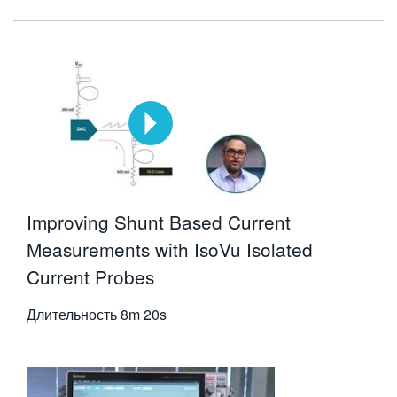
Improving Shunt Based Current
Measurements with IsoVu Isolated
Current Probes
Длительность
8m 20s