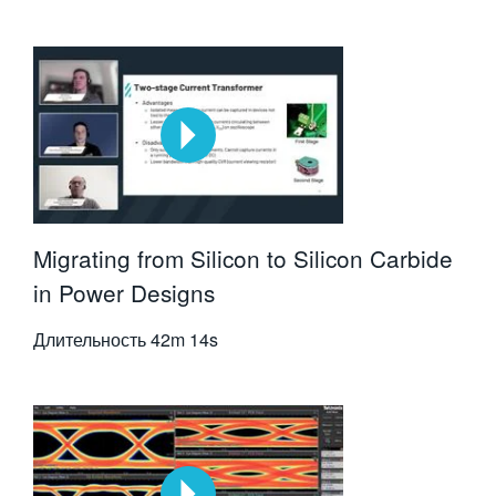
Migrating from Silicon to Silicon Carbide
in Power Designs
Длительность
42m 14s