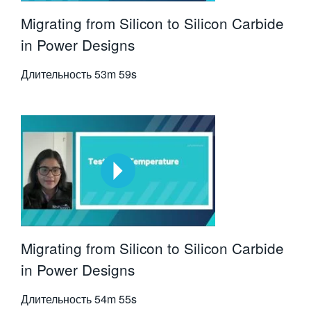
Migrating from Silicon to Silicon Carbide
in Power Designs
Длительность
53m 59s
Migrating from Silicon to Silicon Carbide
in Power Designs
Длительность
54m 55s