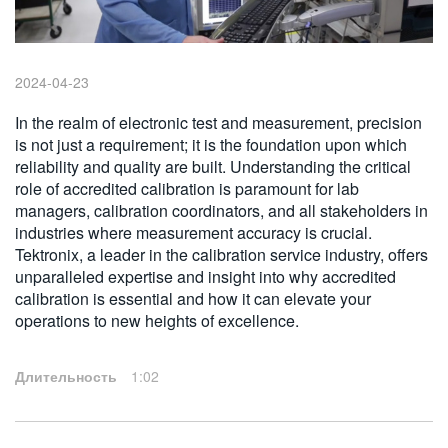
繁體中文
2024-04-23
In the realm of electronic test and measurement, precision
is not just a requirement; it is the foundation upon which
reliability and quality are built. Understanding the critical
role of accredited calibration is paramount for lab
managers, calibration coordinators, and all stakeholders in
industries where measurement accuracy is crucial.
Tektronix, a leader in the calibration service industry, offers
unparalleled expertise and insight into why accredited
calibration is essential and how it can elevate your
operations to new heights of excellence.
Длительность
1:02