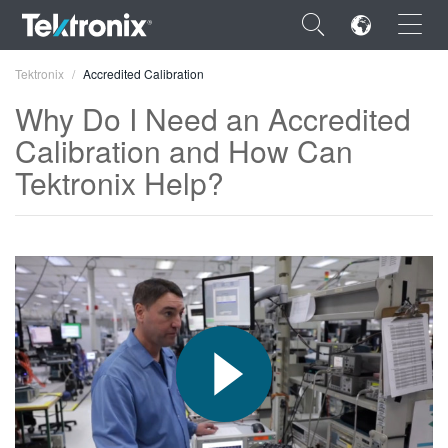
×
Tektronix
Accredited Calibration
Why Do I Need an Accredited
Calibration and How Can
Tektronix Help?
ENGLISH
FRANÇAIS
DEUTSCH
VIỆT NAM
简体中文
日本語
한국어