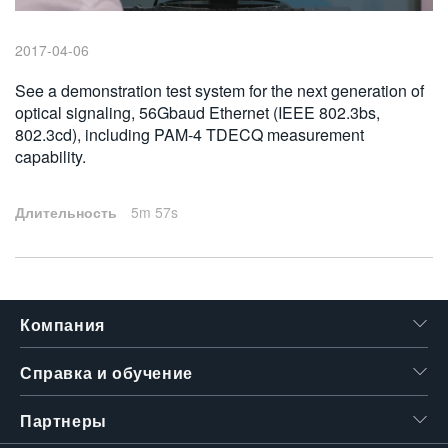
繁體中文
2017-04-06
See a demonstration test system for the next generation of
optical signaling, 56Gbaud Ethernet (IEEE 802.3bs,
802.3cd), including PAM-4 TDECQ measurement
capability.
Длительность
5m 57s
Компания
Справка и обучение
Партнеры