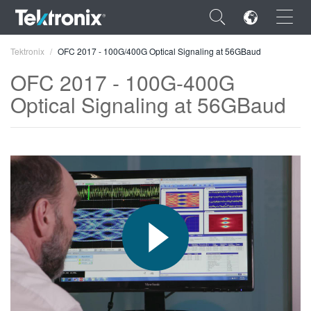
×
Tektronix
OFC 2017 - 100G/400G Optical Signaling at 56GBaud
OFC 2017 - 100G-400G
Optical Signaling at 56GBaud
ENGLISH
FRANÇAIS
DEUTSCH
VIỆT NAM
简体中文
日本語
한국어