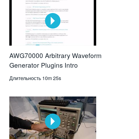
AWG70000 Arbitrary Waveform
Generator Plugins Intro
Длительность
10m 25s