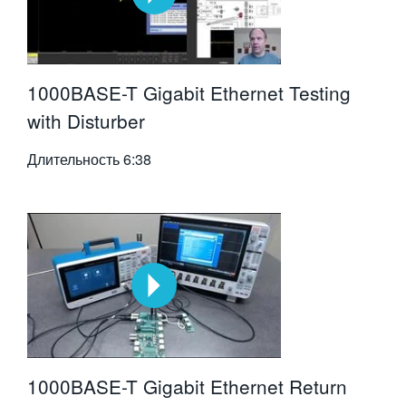
1000BASE-T Gigabit Ethernet Testing
with Disturber
Длительность
6:38
1000BASE-T Gigabit Ethernet Return