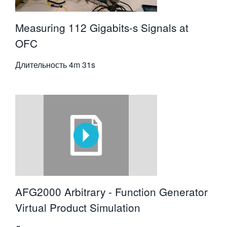
Measuring 112 Gigabits-s Signals at
OFC
Длительность
4m 31s
AFG2000 Arbitrary - Function Generator
Virtual Product Simulation