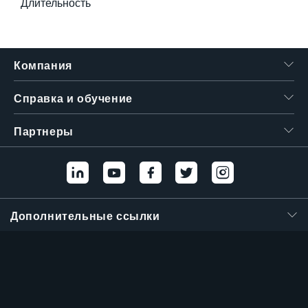
Длительность
Компания
Справка и обучение
Партнеры
Дополнительные ссылки