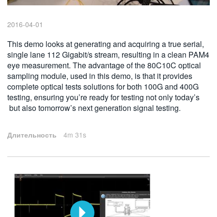
繁體中文
2016-04-01
This demo looks at generating and acquiring a true serial,
single lane 112 Gigabit/s stream, resulting in a clean PAM4
eye measurement. The advantage of the 80C10C optical
sampling module, used in this demo, is that it provides
complete optical tests solutions for both 100G and 400G
testing, ensuring you’re ready for testing not only today’s
but also tomorrow’s next generation signal testing.
Длительность
4m 31s