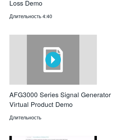
Loss Demo
Длительность
4:40
AFG3000 Series Signal Generator
Virtual Product Demo
Длительность