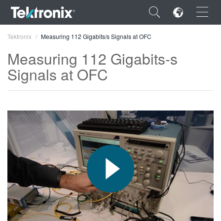
×
Tektronix
Measuring 112 Gigabits/s Signals at OFC
Measuring 112 Gigabits-s
Signals at OFC
ENGLISH
FRANÇAIS
DEUTSCH
VIỆT NAM
简体中文
日本語
한국어