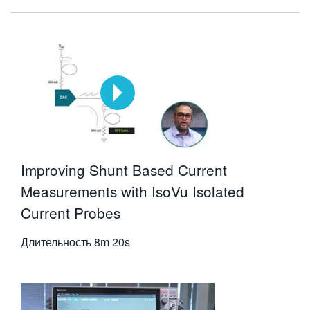
Improving Shunt Based Current
Measurements with IsoVu Isolated
Current Probes
Длительность
8m 20s