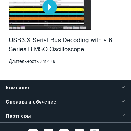
USB3.X Serial Bus Decoding with a 6
Series B MSO Oscilloscope
Длительность
7m 47s
Компания
Справка и обучение
Партнеры