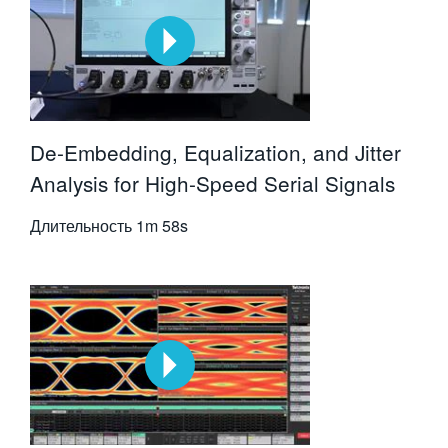
De-Embedding, Equalization, and Jitter
Analysis for High-Speed Serial Signals
Длительность
1m 58s