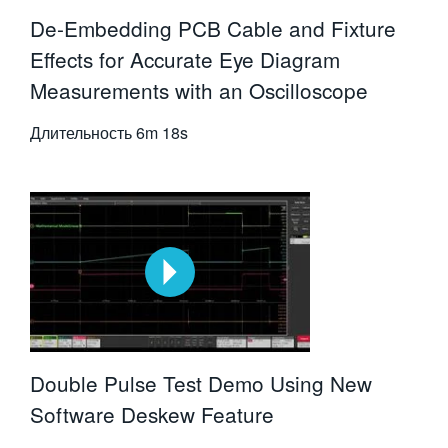
De-Embedding PCB Cable and Fixture
Effects for Accurate Eye Diagram
Measurements with an Oscilloscope
Длительность
6m 18s
Double Pulse Test Demo Using New
Software Deskew Feature