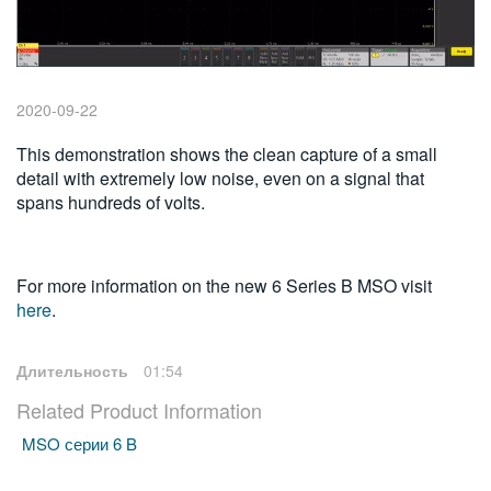
繁體中文
2020-09-22
This demonstration shows the clean capture of a small
detail with extremely low noise, even on a signal that
spans hundreds of volts.
For more information on the new 6 Series B MSO visit
here
.
Длительность
01:54
Related Product Information
MSO серии 6 B