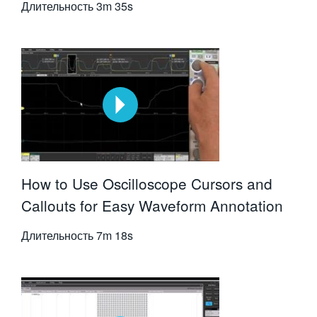
Длительность
3m 35s
How to Use Oscilloscope Cursors and
Callouts for Easy Waveform Annotation
Длительность
7m 18s