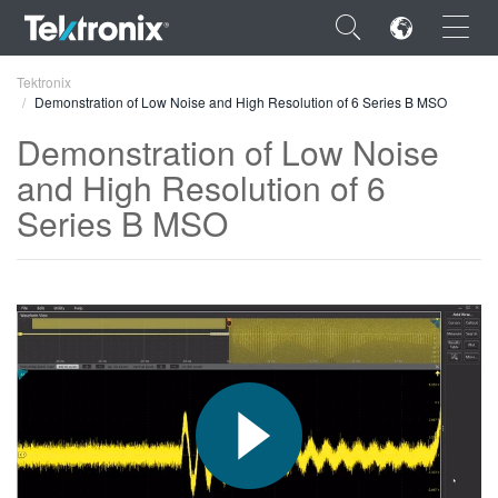
×
Tektronix
Demonstration of Low Noise and High Resolution of 6 Series B MSO
Demonstration of Low Noise
and High Resolution of 6
Series B MSO
ENGLISH
FRANÇAIS
DEUTSCH
VIỆT NAM
简体中文
日本語
한국어