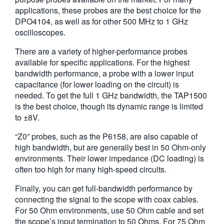
applications, these probes are the best choice for the
繁體中文
DPO4104, as well as for other 500 MHz to 1 GHz
oscilloscopes.
There are a variety of higher-performance probes
available for specific applications. For the highest
bandwidth performance, a probe with a lower input
capacitance (for lower loading on the circuit) is
needed. To get the full 1 GHz bandwidth, the TAP1500
is the best choice, though its dynamic range is limited
to ±8V.
“Z0” probes, such as the P6158, are also capable of
high bandwidth, but are generally best in 50 Ohm-only
environments. Their lower impedance (DC loading) is
often too high for many high-speed circuits.
Finally, you can get full-bandwidth performance by
connecting the signal to the scope with coax cables.
For 50 Ohm environments, use 50 Ohm cable and set
the scope’s input termination to 50 Ohms. For 75 Ohm