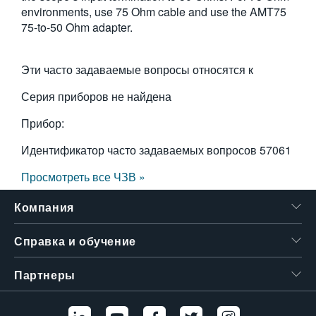
environments, use 75 Ohm cable and use the AMT75
75-to-50 Ohm adapter.
Эти часто задаваемые вопросы относятся к
Серия приборов не найдена
Прибор:
Идентификатор часто задаваемых вопросов
57061
Просмотреть все ЧЗВ »
Компания
Справка и обучение
Партнеры