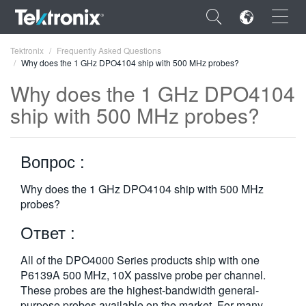
×
Tektronix
Frequently Asked Questions
Why does the 1 GHz DPO4104 ship with 500 MHz probes?
Why does the 1 GHz DPO4104
ship with 500 MHz probes?
ENGLISH
Вопрос :
FRANÇAIS
DEUTSCH
Why does the 1 GHz DPO4104 ship with 500 MHz
probes?
VIỆT NAM
Ответ :
简体中文
All of the DPO4000 Series products ship with one
日本語
P6139A 500 MHz, 10X passive probe per channel.
These probes are the highest-bandwidth general-
한국어
purpose probes available on the market. For many