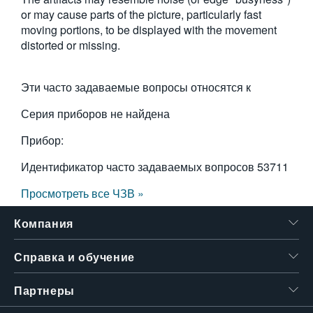
or may cause parts of the picture, particularly fast
繁體中文
moving por­tions, to be displayed with the movement
distorted or missing.
Эти часто задаваемые вопросы относятся к
Серия приборов не найдена
Прибор:
Идентификатор часто задаваемых вопросов
53711
Просмотреть все ЧЗВ »
Компания
Справка и обучение
Партнеры