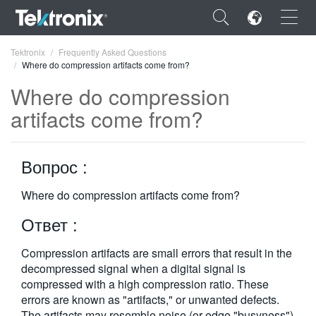
×
Tektronix
Frequently Asked Questions
Where do compression artifacts come from?
Where do compression
artifacts come from?
ENGLISH
Вопрос :
FRANÇAIS
DEUTSCH
Where do compression artifacts come from?
Ответ :
VIỆT NAM
简体中文
Compression artifacts are small errors that result in the
decom­pressed signal when a digital signal is
日本語
compressed with a high compression ratio. These
errors are known as "artifacts," or unwanted defects.
한국어
The artifacts may resemble noise (or edge "busyness")