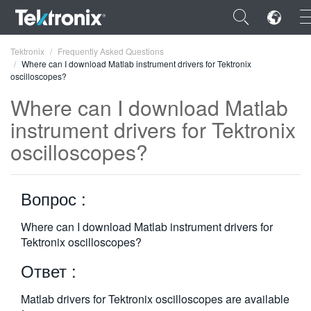
×
Tektronix
Frequently Asked Questions
Where can I download Matlab instrument drivers for Tektronix
oscilloscopes?
Where can I download Matlab
instrument drivers for Tektronix
ENGLISH
oscilloscopes?
FRANÇAIS
DEUTSCH
Вопрос :
VIỆT NAM
Where can I download Matlab instrument drivers for
Tektronix oscilloscopes?
简体中文
Ответ :
日本語
한국어
Matlab drivers for Tektronix oscilloscopes are available