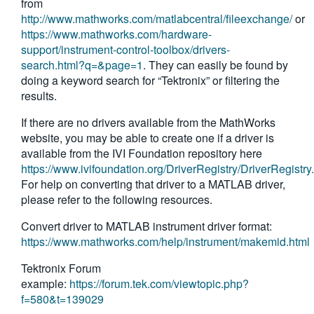
from
繁體中文
http://www.mathworks.com/matlabcentral/fileexchange/
or
https://www.mathworks.com/hardware-
support/instrument-control-toolbox/drivers-
search.html?q=&page=1
. They can easily be found by
doing a keyword search for “Tektronix” or filtering the
results.
If there are no drivers available from the MathWorks
website, you may be able to create one if a driver is
available from the IVI Foundation repository here
https://www.ivifoundation.org/DriverRegistry/DriverRegistry
For help on converting that driver to a MATLAB driver,
please refer to the following resources.
Convert driver to MATLAB instrument driver format:
https://www.mathworks.com/help/instrument/makemid.html
Tektronix Forum
example:
https://forum.tek.com/viewtopic.php?
f=580&t=139029