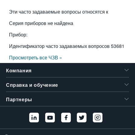
Эти часто задаваемые вопросы относятся к
Серия приборов не найдена
Прибор:
Идентификатор часто задаваемых вопросов
53681
Просмотреть все ЧЗВ »
Компания
Справка и обучение
Партнеры