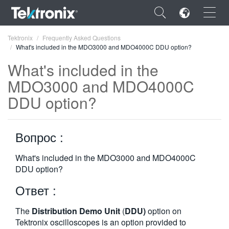
×
Tektronix
Frequently Asked Questions
What's included in the MDO3000 and MDO4000C DDU option?
What's included in the
MDO3000 and MDO4000C
DDU option?
ENGLISH
FRANÇAIS
Вопрос :
DEUTSCH
What's included in the MDO3000 and MDO4000C
VIỆT NAM
DDU option?
简体中文
Ответ :
日本語
The
Distribution Demo Unit
(
DDU)
option on
한국어
Tektronix oscilloscopes is an option provided to