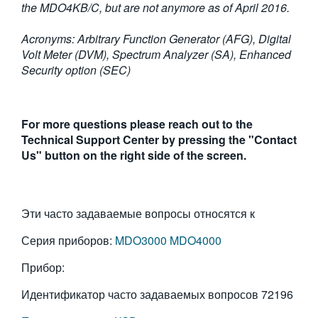
the MDO4KB/C, but are not anymore as of April 2016.
Acronyms: Arbitrary Function Generator (AFG), Digital
Volt Meter (DVM), Spectrum Analyzer (SA), Enhanced
Security option (SEC)
For more questions please reach out to the
Technical Support Center by pressing the "Contact
Us" button on the right side of the screen.
Эти часто задаваемые вопросы относятся к
Серия приборов:
MDO3000
MDO4000
Прибор:
Идентификатор часто задаваемых вопросов
72196