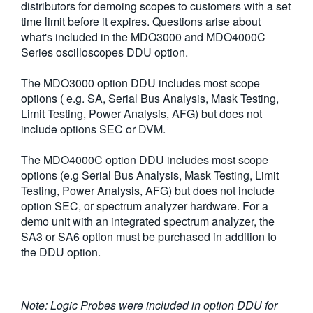
distributors for demoing scopes to customers with a set
繁體中文
time limit before it expires. Questions arise about
what's included in the MDO3000 and MDO4000C
Series oscilloscopes DDU option.
The MDO3000 option DDU includes most scope
options ( e.g. SA, Serial Bus Analysis, Mask Testing,
Limit Testing, Power Analysis, AFG) but does not
include options SEC or DVM.
The MDO4000C option DDU includes most scope
options (e.g Serial Bus Analysis, Mask Testing, Limit
Testing, Power Analysis, AFG) but does not include
option SEC, or spectrum analyzer hardware. For a
demo unit with an integrated spectrum analyzer, the
SA3 or SA6 option must be purchased in addition to
the DDU option.
Note: Logic Probes were included in option DDU for