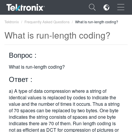
×
Tektronix
Frequently Asked Questions
What is run-length coding?
What is run-length coding?
Вопрос :
ENGLISH
What is run-length coding?
FRANÇAIS
Ответ :
DEUTSCH
a) A type of data compression where a string of
VIỆT NAM
identical values is replaced by codes to indicate the
简体中文
value and the number of times it occurs. Thus a string
of 70 spaces can be replaced by two bytes. One byte
日本語
indicates the string consists of spaces and one byte
indicates there are 70 of them. Run length coding is
한국어
not as efficient as DCT for compression of pictures or