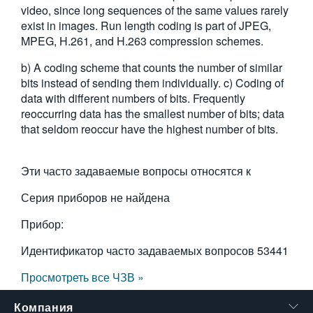
video, since long sequences of the same values rarely
繁體中文
exist in images. Run length coding is part of JPEG,
MPEG, H.261, and H.263 compression schemes.
b) A coding scheme that counts the number of similar
bits instead of sending them individually. c) Coding of
data with different numbers of bits. Frequently
reoccurring data has the smallest number of bits; data
that seldom reoccur have the highest number of bits.
Эти часто задаваемые вопросы относятся к
Серия приборов не найдена
Прибор:
Идентификатор часто задаваемых вопросов
53441
Просмотреть все ЧЗВ »
Компания