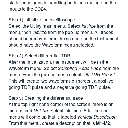
static techniques in handling both the cabling and the
繁體中文
inputs to the SD24.
Step 1) Initialize the oscilloscope
Select the Utility main menu. Select
Initilize
from the
menu, then
Initilize
from the pop-up menu. All traces
should be removed from the screen and the instrument
should have the Waveform menu selected.
Step 2) Select differential TDR
After the Initialization, the instrument will be in the
Waveform menu. Select
Sampling Head Fnc's
from the
menu. From the pop-up menu select
Diff TDR Preset
.
This will create two waveforms on screen, a positive
going TDR pulse and a negative going TDR pulse.
Step 3) Creating the differential trace
At the top right hand corner of the screen, there is an
icon named
Def Tra
. Select this icon. A full screen
menu will come up that is labeled
Vertical Description
.
From this menu, create a description that is
M1-M2
,