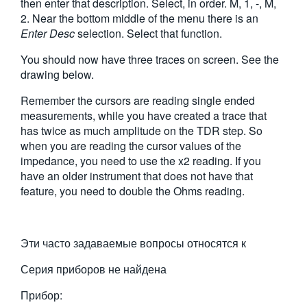
then enter that description. Select, in order. M, 1, -, M,
2. Near the bottom middle of the menu there is an
Enter Desc
selection. Select that function.
You should now have three traces on screen. See the
drawing below.
Remember the cursors are reading single ended
measurements, while you have created a trace that
has twice as much amplitude on the TDR step. So
when you are reading the cursor values of the
impedance, you need to use the x2 reading. If you
have an older instrument that does not have that
feature, you need to double the Ohms reading.
Эти часто задаваемые вопросы относятся к
Серия приборов не найдена
Прибор: