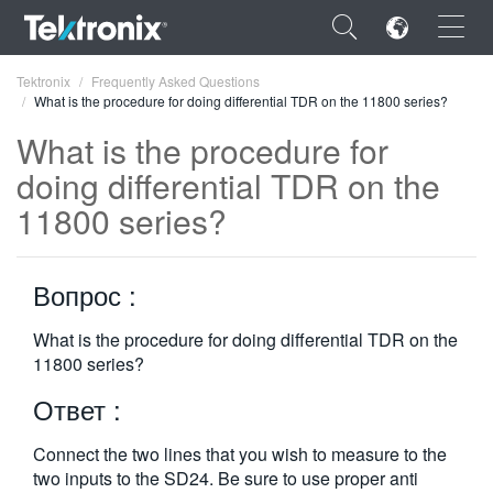
×
Tektronix
Frequently Asked Questions
What is the procedure for doing differential TDR on the 11800 series?
What is the procedure for
doing differential TDR on the
11800 series?
ENGLISH
FRANÇAIS
Вопрос :
DEUTSCH
What is the procedure for doing differential TDR on the
VIỆT NAM
11800 series?
简体中文
Ответ :
日本語
Connect the two lines that you wish to measure to the
한국어
two inputs to the SD24. Be sure to use proper anti