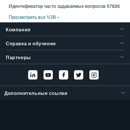
Идентификатор часто задаваемых вопросов
57826
Просмотреть все ЧЗВ »
Компания
Справка и обучение
Партнеры
Дополнительные ссылки