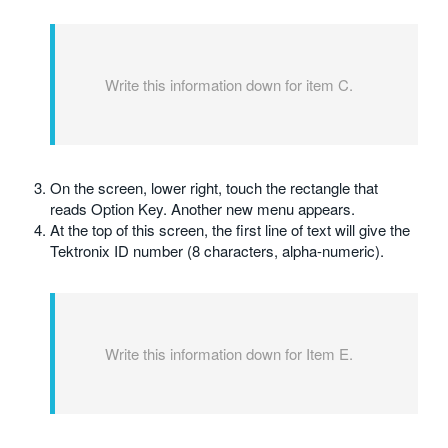
Write this information down for item C.
On the screen, lower right, touch the rectangle that
reads Option Key. Another new menu appears.
At the top of this screen, the first line of text will give the
Tektronix ID number (8 characters, alpha-numeric).
Write this information down for Item E.