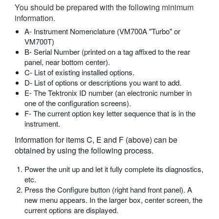
You should be prepared with the following minimum
繁體中文
information.
A- Instrument Nomenclature (VM700A "Turbo" or
VM700T)
B- Serial Number (printed on a tag affixed to the rear
panel, near bottom center).
C- List of existing installed options.
D- List of options or descriptions you want to add.
E- The Tektronix ID number (an electronic number in
one of the configuration screens).
F- The current option key letter sequence that is in the
instrument.
Information for items C, E and F (above) can be
obtained by using the following process.
Power the unit up and let it fully complete its diagnostics,
etc.
Press the Configure button (right hand front panel). A
new menu appears. In the larger box, center screen, the
current options are displayed.