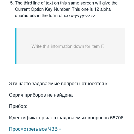
The third line of text on this same screen will give the
Current Option Key Number. This one is 12 alpha
characters in the form of xxxx-yyyy-zzzz.
Write this information down for item F.
Эти часто задаваемые вопросы относятся к
Серия приборов не найдена
Прибор:
Идентификатор часто задаваемых вопросов
58706
Просмотреть все ЧЗВ »