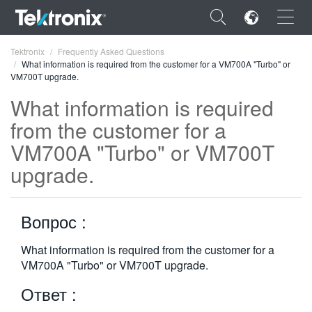
×
Tektronix
Frequently Asked Questions
What information is required from the customer for a VM700A "Turbo" or
VM700T upgrade.
What information is required
from the customer for a
ENGLISH
VM700A "Turbo" or VM700T
FRANÇAIS
upgrade.
DEUTSCH
Вопрос :
VIỆT NAM
简体中文
What information is required from the customer for a
VM700A "Turbo" or VM700T upgrade.
日本語
Ответ :
한국어