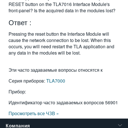
RESET button on the TLA7016 Interface Module's
繁體中文
front-panel? Is the acquired data in the modules lost?
Ответ :
Pressing the reset button the Interface Module will
cause the network connection to be lost. When this
occurs, you will need restart the TLA application and
any data in the modules will be lost.
Эти часто задаваемые вопросы относятся к
Серия приборов:
TLA7000
Прибор:
Идентификатор часто задаваемых вопросов
56901
Просмотреть все ЧЗВ »
Компания