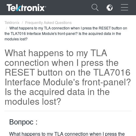
×
Tektronix
Frequently Asked Questions
What happens to my TLA connection when I press the RESET button on
the TLA7016 Interface Module's front-panel? Is the acquired data in the
modules lost?
What happens to my TLA
connection when I press the
ENGLISH
RESET button on the TLA7016
FRANÇAIS
Interface Module's front-panel?
DEUTSCH
Is the acquired data in the
VIỆT NAM
modules lost?
简体中文
日本語
Вопрос :
한국어
What happens to my TLA connection when I press the