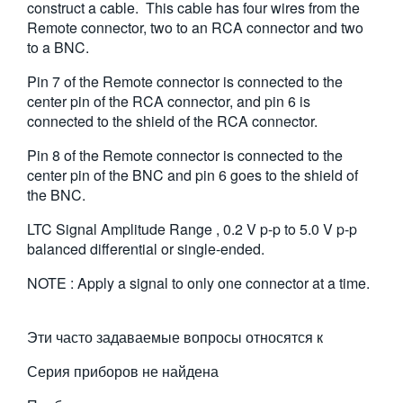
construct a cable. This cable has four wires from the
繁體中文
Remote connector, two to an RCA connector and two
to a BNC.
Pin 7 of the Remote connector is connected to the
center pin of the RCA connector, and pin 6 is
connected to the shield of the RCA connector.
Pin 8 of the Remote connector is connected to the
center pin of the BNC and pin 6 goes to the shield of
the BNC.
LTC Signal Amplitude Range , 0.2 V p-p to 5.0 V p-p
balanced differential or single-ended.
NOTE : Apply a signal to only one connector at a time.
Эти часто задаваемые вопросы относятся к
Серия приборов не найдена