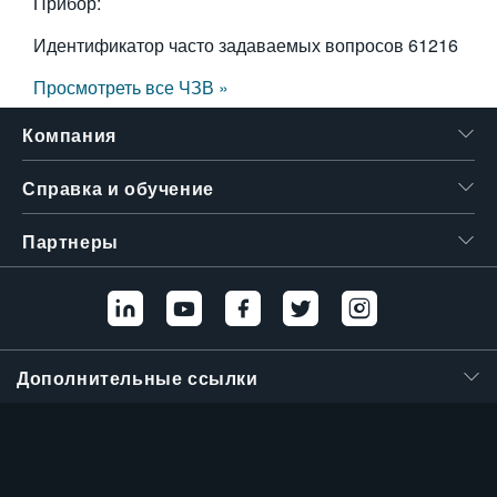
Прибор:
Идентификатор часто задаваемых вопросов
61216
Просмотреть все ЧЗВ »
Компания
Справка и обучение
Партнеры
Дополнительные ссылки