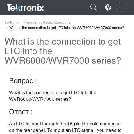
×
Tektronix
Frequently Asked Questions
What is the connection to get LTC into the WVR6000/WVR7000 series?
What is the connection to get
LTC into the
WVR6000/WVR7000 series?
ENGLISH
FRANÇAIS
Вопрос :
DEUTSCH
What is the connection to get LTC into the
VIỆT NAM
WVR6000/WVR7000 series?
简体中文
Ответ :
日本語
An LTC is input through the 15-pin Remote connector
한국어
on the rear panel. To input an LTC signal, you need to