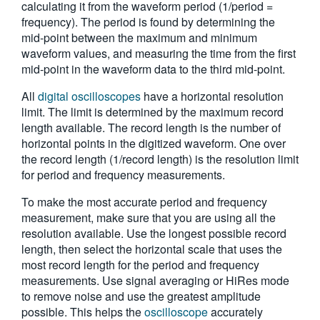
calculating it from the waveform period (1/period =
繁體中文
frequency). The period is found by determining the
mid-point between the maximum and minimum
waveform values, and measuring the time from the first
mid-point in the waveform data to the third mid-point.
All
digital oscilloscopes
have a horizontal resolution
limit. The limit is determined by the maximum record
length available. The record length is the number of
horizontal points in the digitized waveform. One over
the record length (1/record length) is the resolution limit
for period and frequency measurements.
To make the most accurate period and frequency
measurement, make sure that you are using all the
resolution available. Use the longest possible record
length, then select the horizontal scale that uses the
most record length for the period and frequency
measurements. Use signal averaging or HiRes mode
to remove noise and use the greatest amplitude
possible. This helps the
oscilloscope
accurately