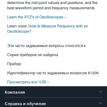
determine the mid-point values and positions, and the
best waveform period and frequency measurements.
Learn the XYZ's of Oscilloscopes »
Learn more:
How to Measure Frequency with an
Oscilloscope?
Эти часто задаваемые вопросы относятся к
Серия приборов не найдена
Прибор:
Идентификатор часто задаваемых вопросов
61206
Просмотреть все ЧЗВ »
Компания
Справка и обучение