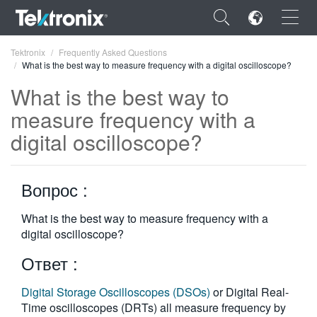
×
Tektronix
Frequently Asked Questions
What is the best way to measure frequency with a digital oscilloscope?
What is the best way to
measure frequency with a
digital oscilloscope?
ENGLISH
FRANÇAIS
Вопрос :
DEUTSCH
What is the best way to measure frequency with a
VIỆT NAM
digital oscilloscope?
简体中文
Ответ :
日本語
Digital Storage Oscilloscopes (DSOs)
or Digital Real-
한국어
Time oscilloscopes (DRTs) all measure frequency by