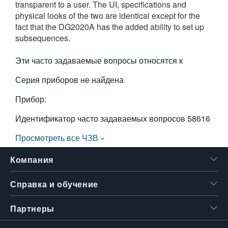
transparent to a user. The UI, specifications and
繁體中文
physical looks of the two are identical except for the
fact that the DG2020A has the added ability to set up
subsequences.
Эти часто задаваемые вопросы относятся к
Серия приборов не найдена
Прибор:
Идентификатор часто задаваемых вопросов
58616
Просмотреть все ЧЗВ »
Компания
Справка и обучение
Партнеры