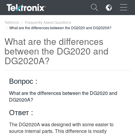
×
Tektronix
Frequently Asked Questions
What are the differences between the DG2020 and DG2020A?
What are the differences
between the DG2020 and
DG2020A?
ENGLISH
FRANÇAIS
Вопрос :
DEUTSCH
What are the differences between the DG2020 and
VIỆT NAM
DG2020A?
简体中文
Ответ :
日本語
The DG2020A was designed with some easier to
한국어
source internal parts. This difference is mostly