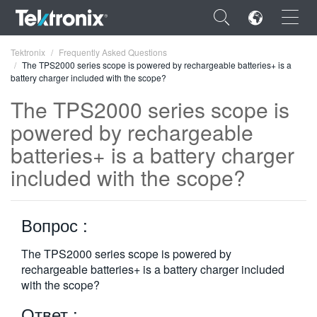
×
Tektronix
Frequently Asked Questions
The TPS2000 series scope is powered by rechargeable batteries+ is a
battery charger included with the scope?
The TPS2000 series scope is
powered by rechargeable
ENGLISH
batteries+ is a battery charger
FRANÇAIS
included with the scope?
DEUTSCH
Вопрос :
VIỆT NAM
简体中文
The TPS2000 series scope is powered by
rechargeable batteries+ is a battery charger included
日本語
with the scope?
한국어
Ответ :