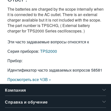
繁體中文
The batteries are charged by the scope internally when
it is connected to the AC outlet. There is an external
charger available but it is not included with the scope.
The part number is TPSCHG, ( External battery
charger for TPS2000 Series oscilloscopes. )
Эти часто задаваемые вопросы относятся к
Серия приборов:
TPS2000
Прибор:
Идентификатор часто задаваемых вопросов
58581
Просмотреть все ЧЗВ »
Компания
Справка и обучение