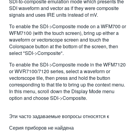
SDI-to-composite emulation mode which presents the
繁體中文
SDI waveform and vector as if they were composite
signals and uses IRE units instead of mV.
To enable the SDI->Composite mode on a WFM700 or
WFM7100 (with the touch screen), bring up either a
waveform or vectorscope screen and touch the
Colorspace button at the bottom of the screen, then
select "SDI->Composite".
To enable the SDI->Composite mode in the WFM7120
or WVR7100/7120 series, select a waveform or
vectorscope tile, then press and hold the button
corresponding to that tile to bring up the context menu.
In this menu, scroll down the Display Mode menu
option and choose SDI->Composite.
Эти часто задаваемые вопросы относятся к
Серия приборов не найдена