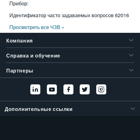
Прибор:
Идентификатор часто задаваемых вопросов
62016
Просмотреть все ЧЗВ »
Компания
Справка и обучение
Партнеры
Дополнительные ссылки