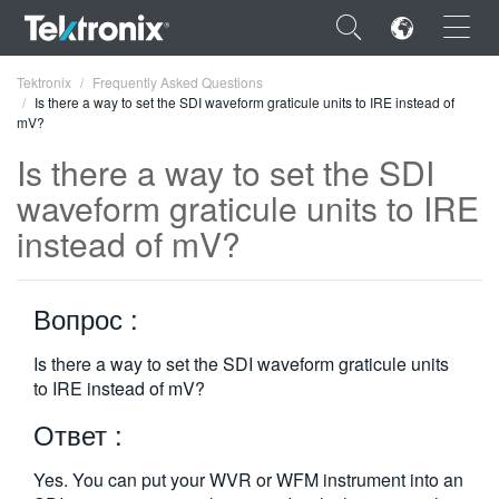
×
Tektronix
Frequently Asked Questions
Is there a way to set the SDI waveform graticule units to IRE instead of
mV?
Is there a way to set the SDI
waveform graticule units to IRE
ENGLISH
instead of mV?
FRANÇAIS
DEUTSCH
Вопрос :
VIỆT NAM
Is there a way to set the SDI waveform graticule units
to IRE instead of mV?
简体中文
Ответ :
日本語
한국어
Yes. You can put your WVR or WFM instrument into an