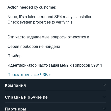
Action needed by customer:
None, it's a false error and SP4 really is installed.
Check system properties to verify this.
Эти часто задаваемые вопросы относятся к
Серия приборов не найдена
Прибор:
Идентификатор часто задаваемых вопросов
59811
Просмотреть все ЧЗВ »
Компания
Справка и обучение
Партнеры