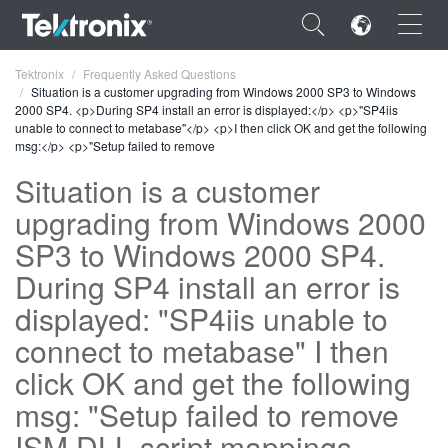
×
Tektronix
Frequently Asked Questions
Situation is a customer upgrading from Windows 2000 SP3 to Windows
2000 SP4. <p>During SP4 install an error is displayed:</p> <p>"SP4iis
unable to connect to metabase"</p> <p>I then click OK and get the following
msg:</p> <p>"Setup failed to remove
Situation is a customer
ENGLISH
upgrading from Windows 2000
FRANÇAIS
SP3 to Windows 2000 SP4.
DEUTSCH
During SP4 install an error is
displayed: "SP4iis unable to
VIỆT NAM
connect to metabase" I then
简体中文
click OK and get the following
日本語
msg: "Setup failed to remove
한국어
ISM.DLL script mappings -