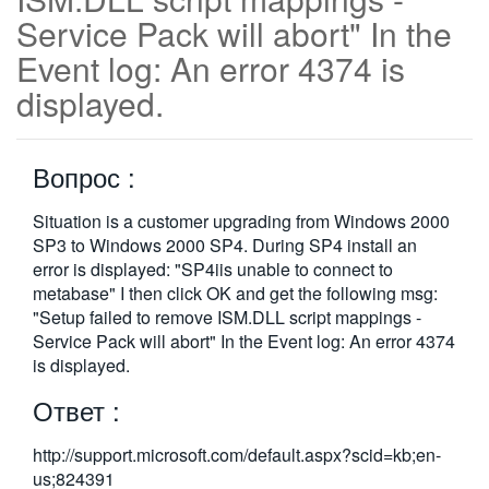
Service Pack will abort" In the
繁體中文
Event log: An error 4374 is
displayed.
Вопрос :
Situation is a customer upgrading from Windows 2000
SP3 to Windows 2000 SP4. During SP4 install an
error is displayed: "SP4iis unable to connect to
metabase" I then click OK and get the following msg:
"Setup failed to remove ISM.DLL script mappings -
Service Pack will abort" In the Event log: An error 4374
is displayed.
Ответ :
http://support.microsoft.com/default.aspx?scid=kb;en-
us;824391