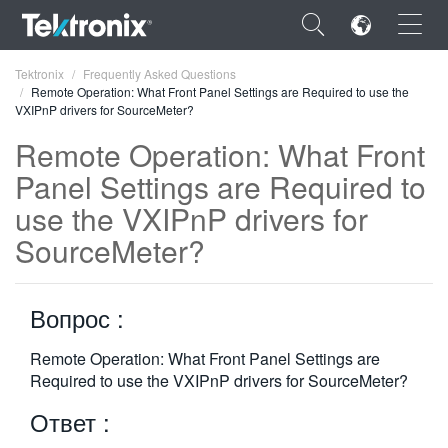
×
Tektronix
Frequently Asked Questions
Remote Operation: What Front Panel Settings are Required to use the
VXIPnP drivers for SourceMeter?
Remote Operation: What Front
Panel Settings are Required to
ENGLISH
use the VXIPnP drivers for
FRANÇAIS
SourceMeter?
DEUTSCH
Вопрос :
VIỆT NAM
简体中文
Remote Operation: What Front Panel Settings are
Required to use the VXIPnP drivers for SourceMeter?
日本語
Ответ :
한국어