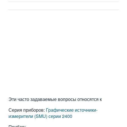
Эти часто задаваемые вопросы относятся к
Серия приборов:
Графические источники-
измерители (SMU) серии 2400
Прибор: