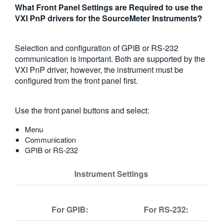
What Front Panel Settings are Required to use the
繁體中文
VXI PnP drivers for the SourceMeter Instruments?
Selection and configuration of GPIB or RS-232
communication is important. Both are supported by the
VXI PnP driver, however, the instrument must be
configured from the front panel first.
Use the front panel buttons and select:
Menu
Communication
GPIB or RS-232
Instrument Settings
For GPIB:
For RS-232: