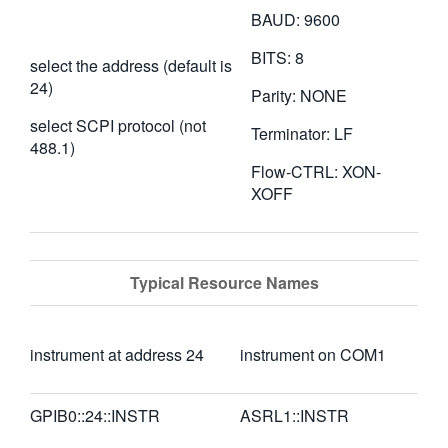
BAUD: 9600
BITS: 8
select the address (default is
24)
Parity: NONE
select SCPI protocol (not
Terminator: LF
488.1)
Flow-CTRL: XON-
XOFF
Typical Resource Names
instrument at address 24
instrument on COM1
GPIB0::24::INSTR
ASRL1::INSTR