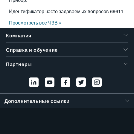
Идентификатор часто задаваемых вопросов
69611
Просмотреть все ЧЗВ »
Компания
Справка и обучение
Партнеры
Дополнительные ссылки