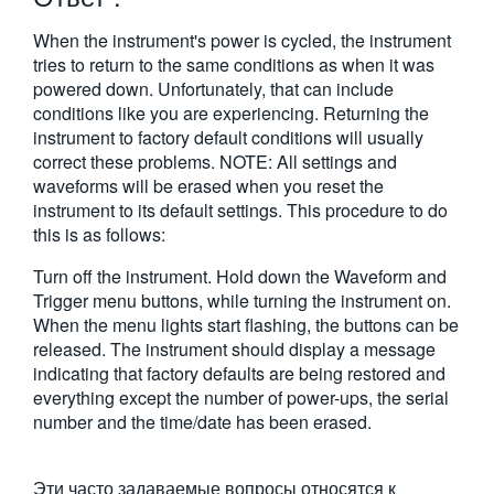
繁體中文
When the instrument's power is cycled, the instrument
tries to return to the same conditions as when it was
powered down. Unfortunately, that can include
conditions like you are experiencing. Returning the
instrument to factory default conditions will usually
correct these problems. NOTE: All settings and
waveforms will be erased when you reset the
instrument to its default settings. This procedure to do
this is as follows:
Turn off the instrument. Hold down the Waveform and
Trigger menu buttons, while turning the instrument on.
When the menu lights start flashing, the buttons can be
released. The instrument should display a message
indicating that factory defaults are being restored and
everything except the number of power-ups, the serial
number and the time/date has been erased.
Эти часто задаваемые вопросы относятся к