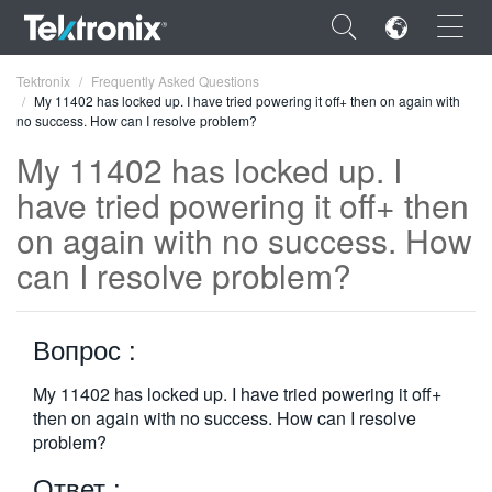
×
Tektronix
Frequently Asked Questions
My 11402 has locked up. I have tried powering it off+ then on again with
no success. How can I resolve problem?
My 11402 has locked up. I
have tried powering it off+ then
ENGLISH
on again with no success. How
FRANÇAIS
can I resolve problem?
DEUTSCH
Вопрос :
VIỆT NAM
简体中文
My 11402 has locked up. I have tried powering it off+
then on again with no success. How can I resolve
日本語
problem?
한국어
Ответ :