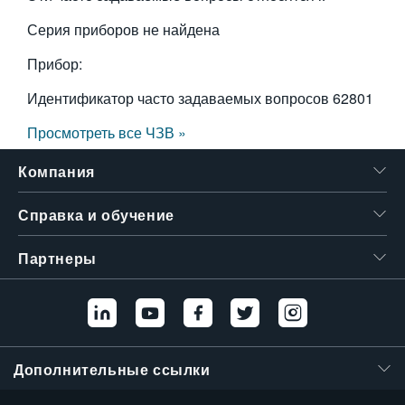
Серия приборов не найдена
Прибор:
Идентификатор часто задаваемых вопросов
62801
Просмотреть все ЧЗВ »
Компания
Справка и обучение
Партнеры
Дополнительные ссылки