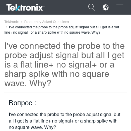
×
Tektronix
Frequently Asked Questions
I've connected the probe to the probe adjust signal but all I get is a flat
line+ no signal+ or a sharp spike with no square wave. Why?
I've connected the probe to the
probe adjust signal but all I get
ENGLISH
is a flat line+ no signal+ or a
FRANÇAIS
sharp spike with no square
wave. Why?
DEUTSCH
VIỆT NAM
Вопрос :
简体中文
I've connected the probe to the probe adjust signal but
日本語
all I get is a flat line+ no signal+ or a sharp spike with
한국어
no square wave. Why?