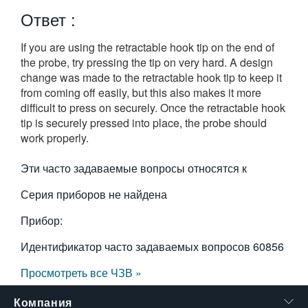
繁體中文
Ответ :
If you are using the retractable hook tip on the end of
the probe, try pressing the tip on very hard. A design
change was made to the retractable hook tip to keep it
from coming off easily, but this also makes it more
difficult to press on securely. Once the retractable hook
tip is securely pressed into place, the probe should
work properly.
Эти часто задаваемые вопросы относятся к
Серия приборов не найдена
Прибор:
Идентификатор часто задаваемых вопросов
60856
Просмотреть все ЧЗВ »
Компания