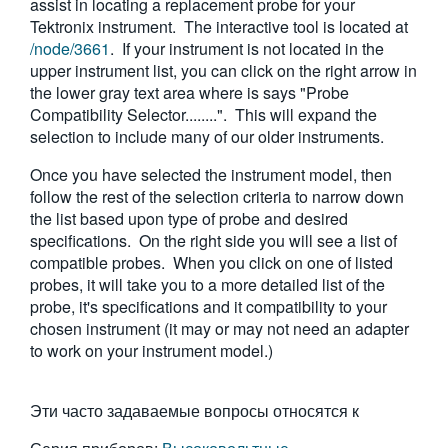
assist in locating a replacement probe for your
繁體中文
Tektronix instrument. The interactive tool is located at
/node/3661
. If your instrument is not located in the
upper instrument list, you can click on the right arrow in
the lower gray text area where is says "Probe
Compatibility Selector........". This will expand the
selection to include many of our older instruments.
Once you have selected the instrument model, then
follow the rest of the selection criteria to narrow down
the list based upon type of probe and desired
specifications. On the right side you will see a list of
compatible probes. When you click on one of listed
probes, it will take you to a more detailed list of the
probe, it's specifications and it compatibility to your
chosen instrument (it may or may not need an adapter
to work on your instrument model.)
Эти часто задаваемые вопросы относятся к