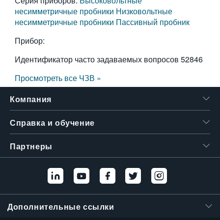
Серия приборов:
Высоковольтные
несимметричные пробники
Низковольтные
несимметричные пробники
Пассивный пробник
Прибор:
Идентификатор часто задаваемых вопросов
52846
Просмотреть все ЧЗВ »
Компания
Справка и обучение
Партнеры
Дополнительные ссылки