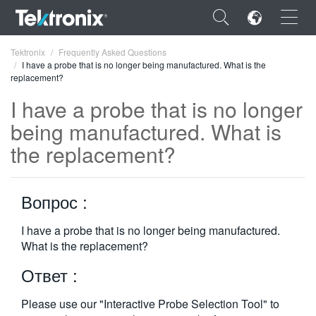
×
Tektronix
Frequently Asked Questions
I have a probe that is no longer being manufactured. What is the
replacement?
I have a probe that is no longer
being manufactured. What is
ENGLISH
the replacement?
FRANÇAIS
DEUTSCH
Вопрос :
VIỆT NAM
I have a probe that is no longer being manufactured.
What is the replacement?
简体中文
Ответ :
日本語
한국어
Please use our "Interactive Probe Selection Tool" to