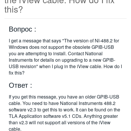
this?
繁體中文
Вопрос :
I get a message that says "The version of NI-488.2 for
Windows does not support the obsolete GPIB-USB
you are attempting to install. Contact National
Instruments for details on upgrading to a new GPIB-
USB revision" when I plug in the iView cable. How do I
fix this?
Ответ :
If you get this message, you have an older GPIB-USB
cable. You need to have National Instruments 488.2
software v2.3 to get this to work. It can be found on the
TLA Application software v5.1 CDs. Anything greater
than v2.3 will not support all versions of the iView
cable.