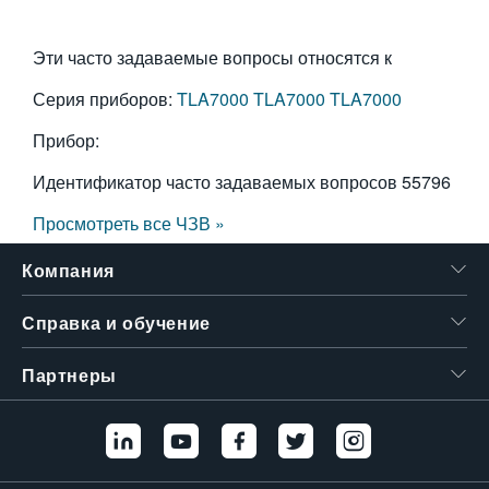
Эти часто задаваемые вопросы относятся к
Серия приборов:
TLA7000
TLA7000
TLA7000
Прибор:
Идентификатор часто задаваемых вопросов
55796
Просмотреть все ЧЗВ »
Компания
Справка и обучение
Партнеры