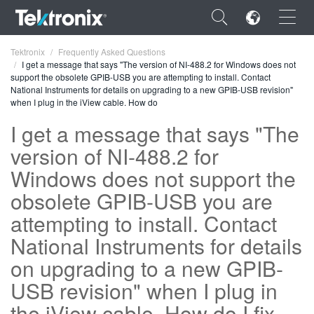
×
Tektronix
Frequently Asked Questions
I get a message that says "The version of NI-488.2 for Windows does not
support the obsolete GPIB-USB you are attempting to install. Contact
National Instruments for details on upgrading to a new GPIB-USB revision"
when I plug in the iView cable. How do
I get a message that says "The
ENGLISH
version of NI-488.2 for
FRANÇAIS
Windows does not support the
DEUTSCH
obsolete GPIB-USB you are
attempting to install. Contact
VIỆT NAM
National Instruments for details
简体中文
on upgrading to a new GPIB-
日本語
USB revision" when I plug in
한국어
the iView cable. How do I fix