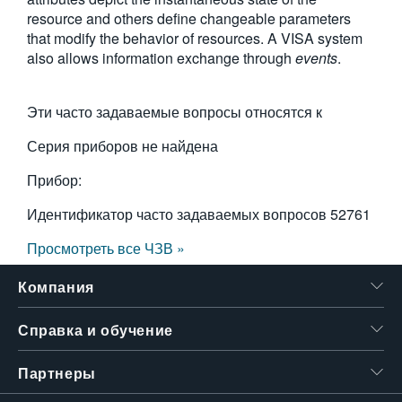
resource and others define changeable parameters
繁體中文
that modify the behavior of resources. A VISA system
also allows information exchange through
events
.
Эти часто задаваемые вопросы относятся к
Серия приборов не найдена
Прибор:
Идентификатор часто задаваемых вопросов
52761
Просмотреть все ЧЗВ »
Компания
Справка и обучение
Партнеры