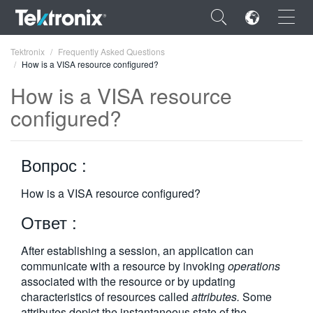
×
Tektronix
Frequently Asked Questions
How is a VISA resource configured?
How is a VISA resource
configured?
ENGLISH
Вопрос :
FRANÇAIS
DEUTSCH
How is a VISA resource configured?
Ответ :
VIỆT NAM
简体中文
After establishing a session, an application can
communicate with a resource by invoking
operations
日本語
associated with the resource or by updating
characteristics of resources called
attributes.
Some
한국어
attributes depict the instantaneous state of the