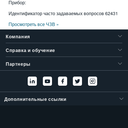
Прибор:
Идентификатор часто задаваемых вопросов
62431
Просмотреть все ЧЗВ »
Компания
Справка и обучение
Партнеры
Дополнительные ссылки