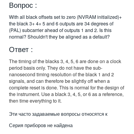
Вопрос :
繁體中文
With all black offsets set to zero (NVRAM initialized)+
the black 3+ 4+ 5 and 6 outputs are 34 degrees of
(PAL) subcarrier ahead of outputs 1 and 2. Is this
normal? Shouldn't they be aligned as a default?
Ответ :
The timing of the blacks 3, 4, 5, 6 are done on a clock
period basis only. They do not have the sub-
nanosecond timing resolution of the black 1 and 2
signals, and can therefore be slightly off when a
complete reset is done. This is normal for the design of
the instrument. Use a black 3, 4, 5, or 6 as a reference,
then time everything to it.
Эти часто задаваемые вопросы относятся к
Серия приборов не найдена