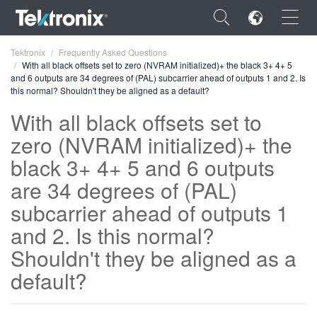
×
Tektronix
Frequently Asked Questions
With all black offsets set to zero (NVRAM initialized)+ the black 3+ 4+ 5
and 6 outputs are 34 degrees of (PAL) subcarrier ahead of outputs 1 and 2. Is
this normal? Shouldn't they be aligned as a default?
With all black offsets set to
zero (NVRAM initialized)+ the
ENGLISH
black 3+ 4+ 5 and 6 outputs
FRANÇAIS
are 34 degrees of (PAL)
DEUTSCH
subcarrier ahead of outputs 1
VIỆT NAM
and 2. Is this normal?
简体中文
Shouldn't they be aligned as a
default?
日本語
한국어