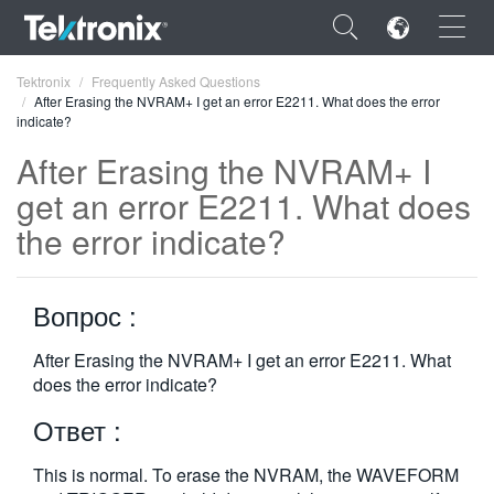
×
Tektronix
Frequently Asked Questions
After Erasing the NVRAM+ I get an error E2211. What does the error
indicate?
After Erasing the NVRAM+ I
get an error E2211. What does
ENGLISH
the error indicate?
FRANÇAIS
DEUTSCH
Вопрос :
VIỆT NAM
After Erasing the NVRAM+ I get an error E2211. What
does the error indicate?
简体中文
Ответ :
日本語
한국어
This is normal. To erase the NVRAM, the WAVEFORM