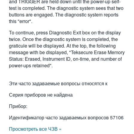
and TRIGGER are held down until the power-up self-
繁體中文
test is completed. The diagnostic system sees that two
buttons are engaged. The diagnostic system reports
this "error".
To continue, press Diagnostic Exit box on the display
twice. Once the diagnostic system is completed, the
graticule will be displayed. At the top, the following
message with be displayed, "Teksecure Erase Memory
Status: Erased, Instrument ID, on-time, and number of
power-ups retained".
Эти часто задаваемые вопросы относятся к
Серия приборов не найдена
Прибор:
Идентификатор часто задаваемых вопросов
57106
Просмотреть все ЧЗВ »