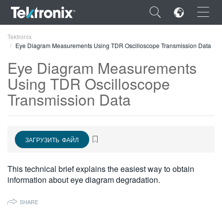
×
Tektronix
Eye Diagram Measurements Using TDR Oscilloscope Transmission Data
Eye Diagram Measurements
Using TDR Oscilloscope
Transmission Data
ENGLISH
FRANÇAIS
DEUTSCH
ЗАГРУЗИТЬ ФАЙЛ
VIỆT NAM
This technical brief explains the easiest way to obtain
简体中文
information about eye diagram degradation.
日本語
SHARE
한국어