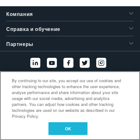
繁體中文
Компания
Справка и обучение
Партнеры
By continuing to our site, you accept our use of cookies and
Дополнительные ссылки
other tracking technologies to enhance the user experience,
analyse performance and share information about your site
usage with our social media, advertising and analytics
partners. You can adjust how cookies and other tracking
technologies are used on our website as described in our
Privacy Policy.
OK