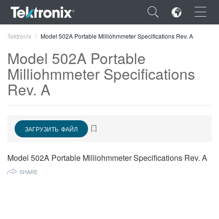
×
Tektronix
Model 502A Portable Milliohmmeter Specifications Rev. A
Model 502A Portable
Milliohmmeter Specifications
Rev. A
ENGLISH
FRANÇAIS
ЗАГРУЗИТЬ ФАЙЛ
DEUTSCH
VIỆT NAM
Model 502A Portable Milliohmmeter Specifications Rev. A
简体中文
SHARE
日本語
한국어