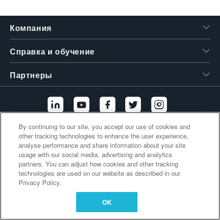
繁體中文
Компания
Справка и обучение
Партнеры
By continuing to our site, you accept our use of cookies and
other tracking technologies to enhance the user experience,
Дополнительные ссылки
analyse performance and share information about your site
usage with our social media, advertising and analytics
partners. You can adjust how cookies and other tracking
technologies are used on our website as described in our
Privacy Policy.
OK