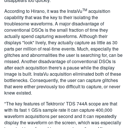
disappears too quickly.
TM
According to Hirano, it was the InstaVu
acquisition
capability that was the key to their isolating the
troublesome waveforms. A major disadvantage of
conventional DSOs is the small fraction of time they
actually spend capturing waveforms. Although their
displays "look" lively, they actually capture as little as 30
parts per million of real-time events. Much, especially the
glitches and abnormalities the user is searching for, can be
missed. Another disadvantage of conventional DSOs is
after each acquisition there's a pause while the display
image is built. InstaVu acquisition eliminated both of these
bottlenecks. Consequently, the user can capture glitches
that were either previously too difficult to capture, or never
knew existed.
"The key features of Tektronix' TDS 744A scope are that
with its fast 1 GS/s sample rate it can capture 400,000
waveform acquisitions per second and it can repeatedly
display the waveform on the screen, which was especially