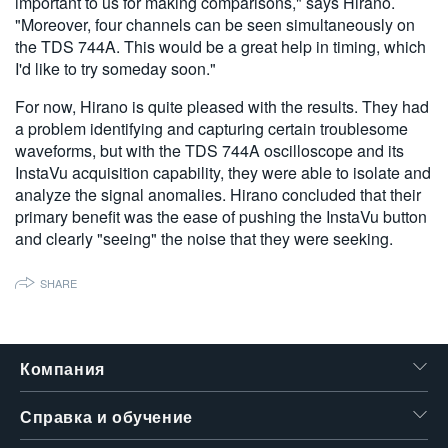
important to us for making comparisons," says Hirano.
"Moreover, four channels can be seen simultaneously on
the TDS 744A. This would be a great help in timing, which
I'd like to try someday soon."
For now, Hirano is quite pleased with the results. They had
a problem identifying and capturing certain troublesome
waveforms, but with the TDS 744A oscilloscope and its
InstaVu acquisition capability, they were able to isolate and
analyze the signal anomalies. Hirano concluded that their
primary benefit was the ease of pushing the InstaVu button
and clearly "seeing" the noise that they were seeking.
SHARE
Компания
Справка и обучение