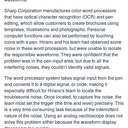
繁體中文
Sharp Corporation manufactures color word processors
that have optical character recognition (OCR) and pen
editing, which allow customers to create brochures using
templates, illustrations and photographs. Personal
computer functions can also be performed by touching
icons with a pen. Hirano and his team had observed some
noise in these word processors, but were unable to isolate
the responsible waveforms. They were confident that the
problem was in the pen-input area, but due to all the
interfering noises, they couldn't identify valid signals.
The word processor system takes signal input from the pen
and converts it to a digital signal, or code, making it
especially difficult for Hirano's team to locate the
troublesome noise. Once located, to capture the noise, the
team must set the trigger (the time and level) precisely. This
is a very time-consuming task because of the intermittent
nature of the noise. Using an analog oscilloscope does not
solve this problem either because the waveform display