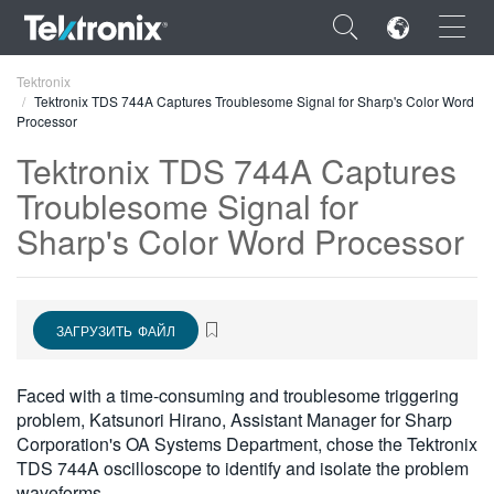
×
Tektronix
Tektronix TDS 744A Captures Troublesome Signal for Sharp's Color Word
Processor
Tektronix TDS 744A Captures
Troublesome Signal for
ENGLISH
Sharp's Color Word Processor
FRANÇAIS
DEUTSCH
ЗАГРУЗИТЬ ФАЙЛ
VIỆT NAM
简体中文
Faced with a time-consuming and troublesome triggering
problem, Katsunori Hirano, Assistant Manager for Sharp
日本語
Corporation's OA Systems Department, chose the Tektronix
TDS 744A oscilloscope to identify and isolate the problem
한국어
waveforms.