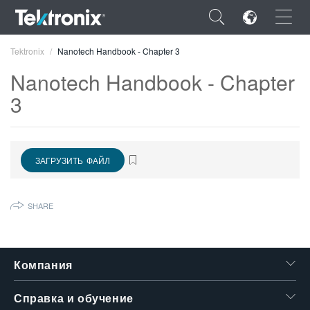
×
Tektronix
Nanotech Handbook - Chapter 3
Nanotech Handbook - Chapter
3
ENGLISH
ЗАГРУЗИТЬ ФАЙЛ
FRANÇAIS
DEUTSCH
SHARE
VIỆT NAM
简体中文
Компания
日本語
한국어
Справка и обучение