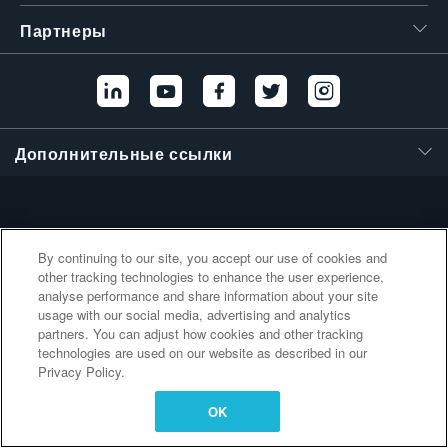
繁體中文
Партнеры
Дополнительные ссылки
By continuing to our site, you accept our use of cookies and
other tracking technologies to enhance the user experience,
analyse performance and share information about your site
usage with our social media, advertising and analytics
partners. You can adjust how cookies and other tracking
technologies are used on our website as described in our
Privacy Policy.
OK