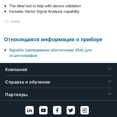
The ideal tool to help with device validation
Includes Vector Signal Analysis capability
SHARE
Относящаяся информация о приборе
SignalVu (программное обеспечение VSA) для
осциллографов
Компания
Справка и обучение
Партнеры