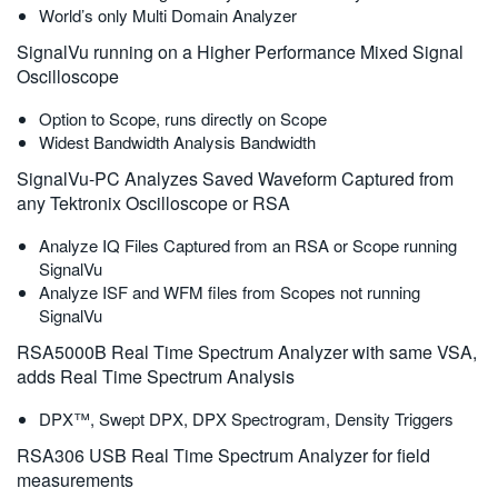
World’s only Multi Domain Analyzer
SignalVu running on a Higher Performance Mixed Signal
Oscilloscope
Option to Scope, runs directly on Scope
Widest Bandwidth Analysis Bandwidth
SignalVu-PC Analyzes Saved Waveform Captured from
any Tektronix Oscilloscope or RSA
Analyze IQ Files Captured from an RSA or Scope running
SignalVu
Analyze ISF and WFM files from Scopes not running
SignalVu
RSA5000B Real Time Spectrum Analyzer with same VSA,
adds Real Time Spectrum Analysis
DPX™, Swept DPX, DPX Spectrogram, Density Triggers
RSA306 USB Real Time Spectrum Analyzer for field
measurements