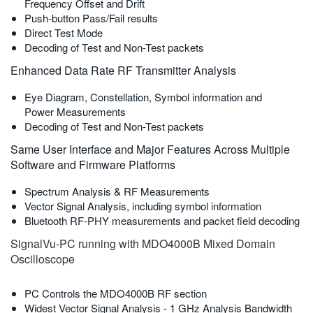
Frequency Offset and Drift
Push-button Pass/Fail results
Direct Test Mode
Decoding of Test and Non-Test packets
Enhanced Data Rate RF Transmitter Analysis
Eye Diagram, Constellation, Symbol information and
Power Measurements
Decoding of Test and Non-Test packets
Same User Interface and Major Features Across Multiple
Software and Firmware Platforms
Spectrum Analysis & RF Measurements
Vector Signal Analysis, including symbol information
Bluetooth RF-PHY measurements and packet field decoding
SignalVu-PC running with MDO4000B Mixed Domain
Oscilloscope
PC Controls the MDO4000B RF section
Widest Vector Signal Analysis - 1 GHz Analysis Bandwidth