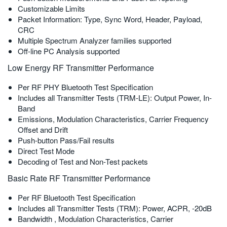
Customizable Limits
繁體中文
Packet Information: Type, Sync Word, Header, Payload,
CRC
Multiple Spectrum Analyzer families supported
Off-line PC Analysis supported
Low Energy RF Transmitter Performance
Per RF PHY Bluetooth Test Specification
Includes all Transmitter Tests (TRM-LE): Output Power, In-
Band
Emissions, Modulation Characteristics, Carrier Frequency
Offset and Drift
Push-button Pass/Fail results
Direct Test Mode
Decoding of Test and Non-Test packets
Basic Rate RF Transmitter Performance
Per RF Bluetooth Test Specification
Includes all Transmitter Tests (TRM): Power, ACPR, -20dB
Bandwidth , Modulation Characteristics, Carrier