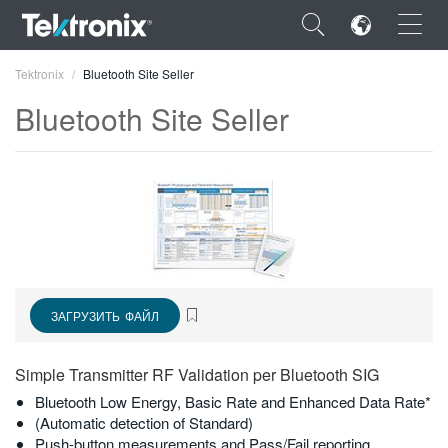
×
Tektronix
Bluetooth Site Seller
Bluetooth Site Seller
ENGLISH
FRANÇAIS
DEUTSCH
VIỆT NAM
ЗАГРУЗИТЬ ФАЙЛ
简体中文
Simple Transmitter RF Validation per Bluetooth SIG
日本語
Bluetooth Low Energy, Basic Rate and Enhanced Data Rate*
(Automatic detection of Standard)
한국어
Push-button measurements and Pass/Fail reporting